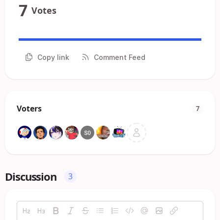
7
Votes
Copy link
Comment Feed
Voters
7
Discussion
3