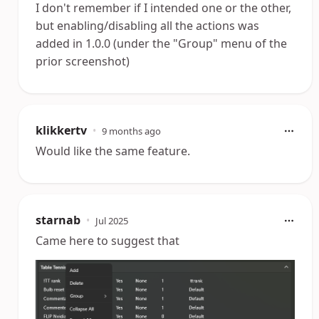
I don't remember if I intended one or the other,
but enabling/disabling all the actions was
added in 1.0.0 (under the "Group" menu of the
prior screenshot)
klikkertv
•
9 months ago
Would like the same feature.
starnab
•
Jul 2025
Came here to suggest that