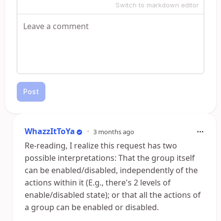
Switch to markdown editor
Post
WhazzItToYa
•
3 months ago
Re-reading, I realize this request has two
possible interpretations: That the group itself
can be enabled/disabled, independently of the
actions within it (E.g., there's 2 levels of
enable/disabled state); or that all the actions of
a group can be enabled or disabled.