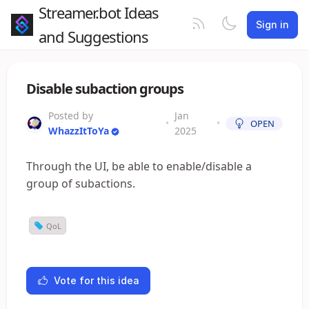
Streamer.bot Ideas
Sign in
and Suggestions
Disable subaction groups
Posted by
Jan
•
•
OPEN
WhazzItToYa
2025
Through the UI, be able to enable/disable a
group of subactions.
QoL
Vote for this idea