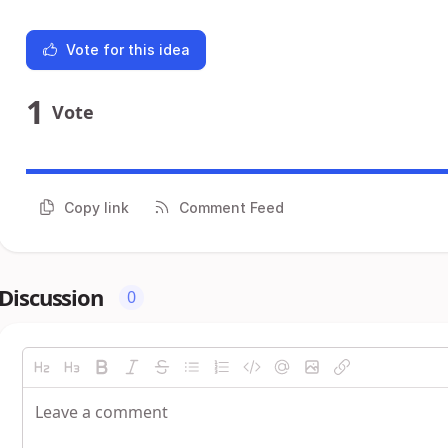
Vote for this idea
1
Vote
Copy link
Comment Feed
Discussion
0