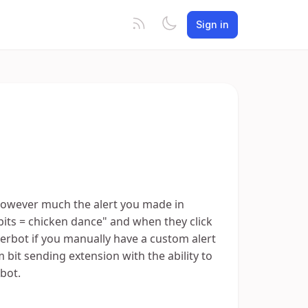
Sign in
 however much the alert you made in
 bits = chicken dance" and when they click
merbot if you manually have a custom alert
tom bit sending extension with the ability to
bot.