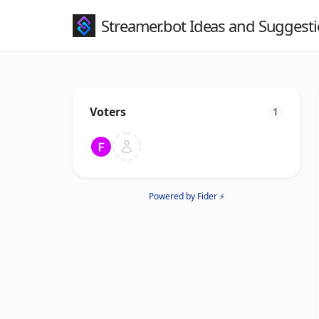
Streamer.bot Ideas and Suggest
Voters
1
Powered by Fider ⚡