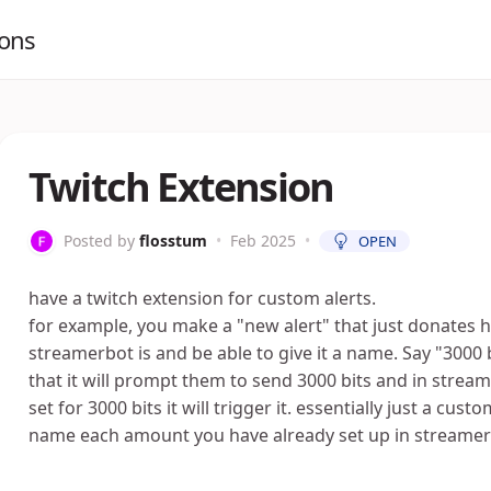
ions
Twitch Extension
Posted by
flosstum
•
Feb 2025
•
OPEN
have a twitch extension for custom alerts.
for example, you make a "new alert" that just donates
streamerbot is and be able to give it a name. Say "3000
that it will prompt them to send 3000 bits and in strea
set for 3000 bits it will trigger it. essentially just a cus
name each amount you have already set up in streamer