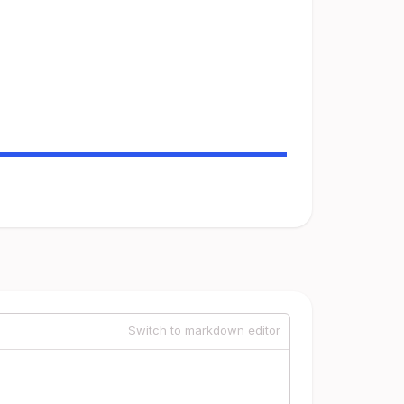
Switch to markdown editor