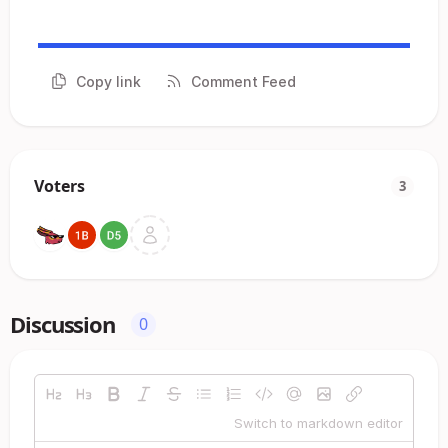
Copy link
Comment Feed
Voters
3
Discussion
0
Switch to markdown editor