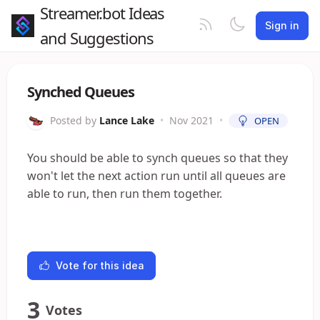
Streamer.bot Ideas
Sign in
and Suggestions
Synched Queues
Posted by
Lance Lake
•
Nov 2021
•
OPEN
You should be able to synch queues so that they
won't let the next action run until all queues are
able to run, then run them together.
Vote for this idea
3
Votes