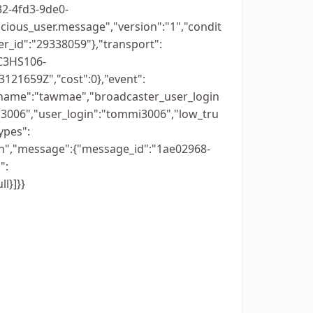
032-4fd3-9de0-
cious_user.message","version":"1","condit
r_id":"29338059"},"transport":
C3HS106-
121659Z","cost":0},"event":
_name":"tawmae","broadcaster_user_login
3006","user_login":"tommi3006","low_tru
ypes":
n","message":{"message_id":"1ae02968-
":
l}]}}