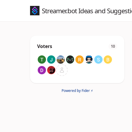
Streamer.bot Ideas and Suggest
Voters
10
Powered by Fider ⚡