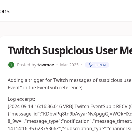
ions
Twitch Suspicious User M
Posted by
tawmae
•
Mar 2025
•
OPEN
Adding a trigger for Twitch messages of suspicious us
Event" in the EventSub reference)
Log excerpt:
[2024-09-14 16:16:36.016 VRB] Twitch EventSub :: RECV (
{"message_id":"KDbwPq8tn9bAvyarNvXpggGjVWQkHX
8_9w=","message_type":"notification","message_timest
14T14:16:35.62875366Z","subscription_type":"channel.s