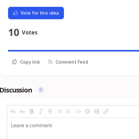
Vote for this idea
10
Votes
Copy link
Comment Feed
Discussion
0