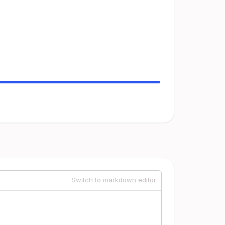
Switch to markdown editor