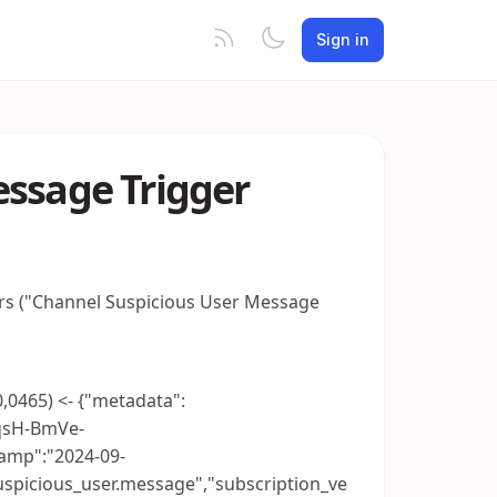
Sign in
essage Trigger
ers ("Channel Suspicious User Message
0,0465) <- {"metadata":
qsH-BmVe-
amp":"2024-09-
uspicious_user.message","subscription_ve