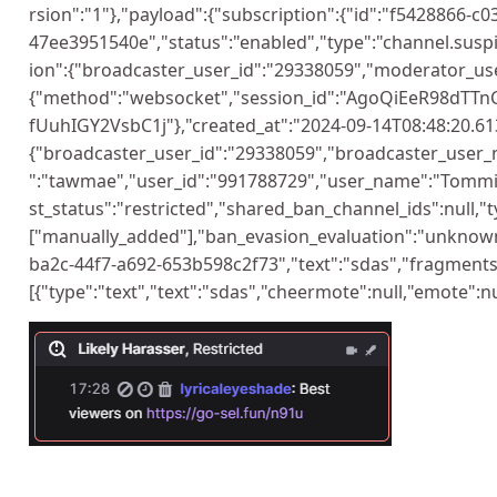
rsion":"1"},"payload":{"subscription":{"id":"f5428866-c
47ee3951540e","status":"enabled","type":"channel.suspi
ion":{"broadcaster_user_id":"29338059","moderator_use
{"method":"websocket","session_id":"AgoQiEeR98dTTn
fUuhIGY2VsbC1j"},"created_at":"2024-09-14T08:48:20.613
{"broadcaster_user_id":"29338059","broadcaster_user
":"tawmae","user_id":"991788729","user_name":"Tommi
st_status":"restricted","shared_ban_channel_ids":null,"t
["manually_added"],"ban_evasion_evaluation":"unknow
ba2c-44f7-a692-653b598c2f73","text":"sdas","fragments
[{"type":"text","text":"sdas","cheermote":null,"emote":nul