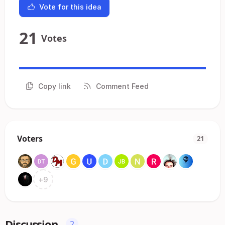
Vote for this idea
21
Votes
Copy link
Comment Feed
Voters
21
+
9
Discussion
2