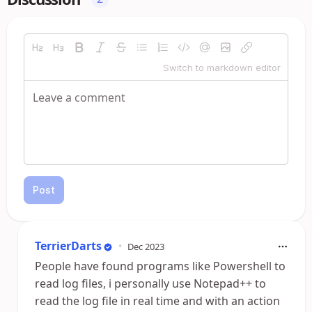
Switch to markdown editor
Post
TerrierDarts
•
Dec 2023
People have found programs like Powershell to
read log files, i personally use Notepad++ to
read the log file in real time and with an action