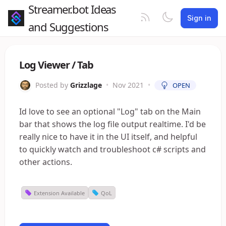
Streamer.bot Ideas
Sign in
and Suggestions
Log Viewer / Tab
Posted by
Grizzlage
•
Nov 2021
•
OPEN
Id love to see an optional "Log" tab on the Main
bar that shows the log file output realtime. I'd be
really nice to have it in the UI itself, and helpful
to quickly watch and troubleshoot c# scripts and
other actions.
Extension Available
QoL