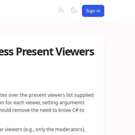
Sign in
ess Present Viewers
tes over the present viewers list supplied
ion for each viewer, setting arguments
is would remove the need to know C# to
ar viewers (e.g., only the moderators),