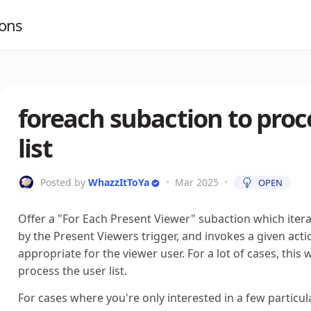
ions
foreach subaction to proc
list
Posted by
WhazzItToYa
•
Mar 2025
•
OPEN
Offer a "For Each Present Viewer" subaction which itera
by the Present Viewers trigger, and invokes a given act
appropriate for the viewer user. For a lot of cases, th
process the user list.
For cases where you're only interested in a few particul