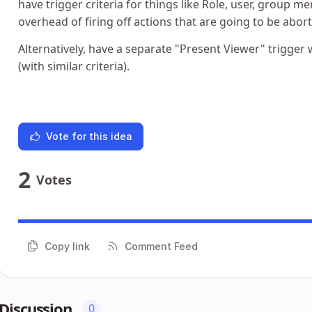
have trigger criteria for things like Role, user, group m
overhead of firing off actions that are going to be abort
Alternatively, have a separate "Present Viewer" trigger
(with similar criteria).
Vote for this idea
2
Votes
Copy link
Comment Feed
Discussion
0