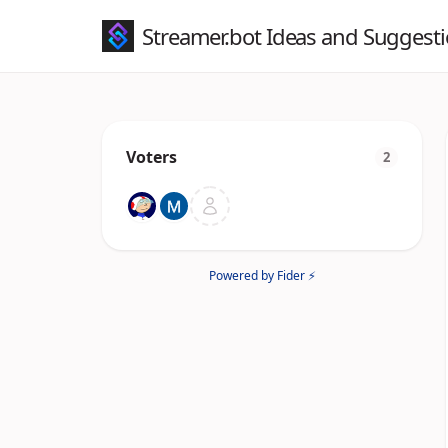
Streamer.bot Ideas and Suggest
Voters
2
Powered by Fider ⚡