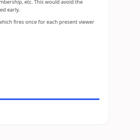
embership, etc. This would avoid the
ed early.
 which fires once for each present viewer