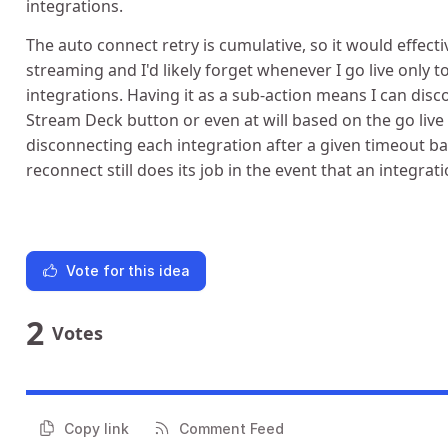
integrations.
The auto connect retry is cumulative, so it would effec
streaming and I'd likely forget whenever I go live only 
integrations. Having it as a sub-action means I can dis
Stream Deck button or even at will based on the go live
disconnecting each integration after a given timeout b
reconnect still does its job in the event that an integrat
Vote for this idea
2
Votes
Copy link
Comment Feed