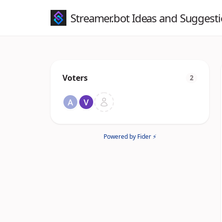
Streamer.bot Ideas and Suggest
Voters
2
Powered by Fider ⚡