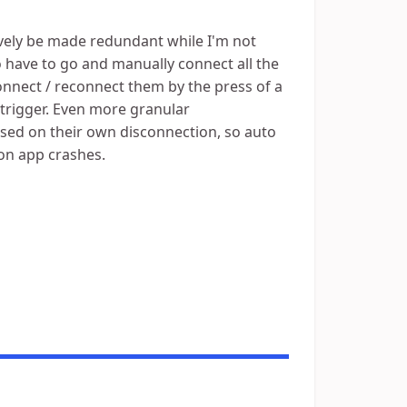
tively be made redundant while I'm not
to have to go and manually connect all the
connect / reconnect them by the press of a
 trigger. Even more granular
ased on their own disconnection, so auto
ion app crashes.