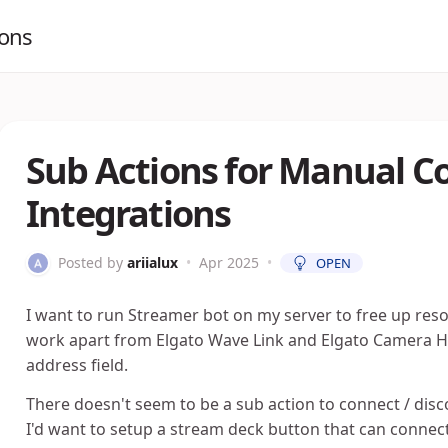
ions
Sub Actions for Manual C
Integrations
Posted by
ariialux
•
Apr 2025
•
OPEN
I want to run Streamer bot on my server to free up re
work apart from Elgato Wave Link and Elgato Camera Hub
address field.
There doesn't seem to be a sub action to connect / discon
I'd want to setup a stream deck button that can connect