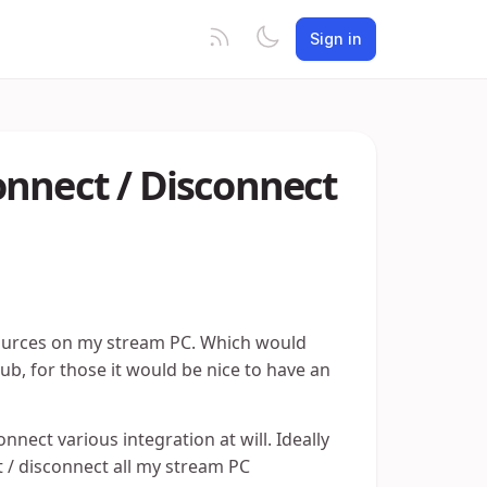
Sign in
onnect / Disconnect
sources on my stream PC. Which would
, for those it would be nice to have an
nect various integration at will. Ideally
 / disconnect all my stream PC