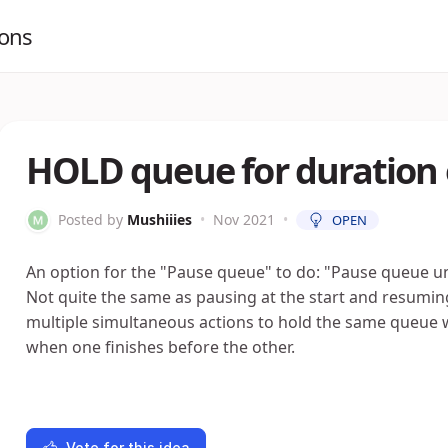
ions
HOLD queue for duration 
Posted by
Mushiiies
•
Nov 2021
•
OPEN
An option for the "Pause queue" to do: "Pause queue un
Not quite the same as pausing at the start and resuming
multiple simultaneous actions to hold the same queue
when one finishes before the other.
Vote for this idea