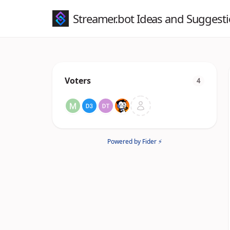
Streamer.bot Ideas and Suggest
Voters
4
Powered by Fider ⚡