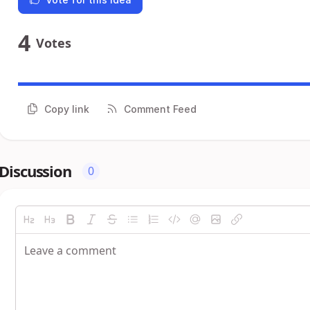
4
Votes
Copy link
Comment Feed
Discussion
0