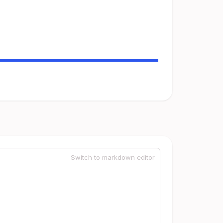
Switch to markdown editor