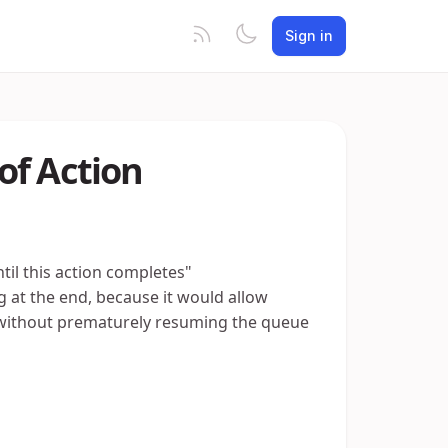
Sign in
of Action
til this action completes"
 at the end, because it would allow
 without prematurely resuming the queue