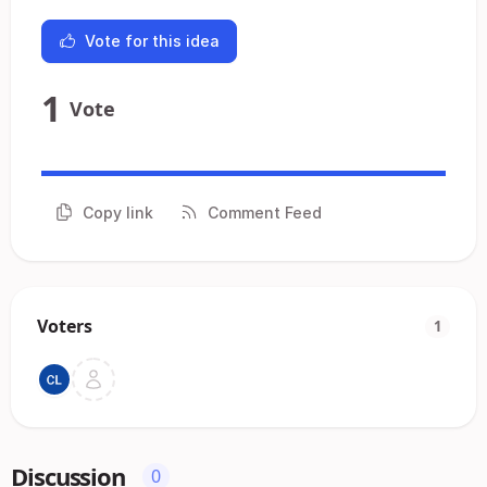
Vote for this idea
1
Vote
Copy link
Comment Feed
Voters
1
Discussion
0