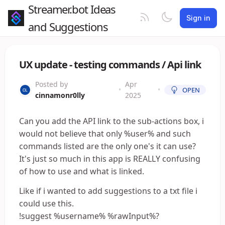
Streamer.bot Ideas
Sign in
and Suggestions
UX update - testing commands / Api link
Posted by
Apr
•
•
OPEN
cinnamonr0lly
2025
Can you add the API link to the sub-actions box, i
would not believe that only %user% and such
commands listed are the only one's it can use?
It's just so much in this app is REALLY confusing
of how to use and what is linked.
Like if i wanted to add suggestions to a txt file i
could use this.
!suggest %username% %rawInput%?