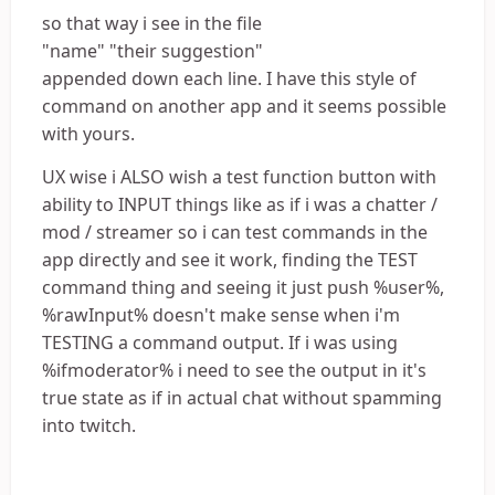
so that way i see in the file
"name" "their suggestion"
appended down each line. I have this style of
command on another app and it seems possible
with yours.
UX wise i ALSO wish a test function button with
ability to INPUT things like as if i was a chatter /
mod / streamer so i can test commands in the
app directly and see it work, finding the TEST
command thing and seeing it just push %user%,
%rawInput% doesn't make sense when i'm
TESTING a command output. If i was using
%ifmoderator% i need to see the output in it's
true state as if in actual chat without spamming
into twitch.