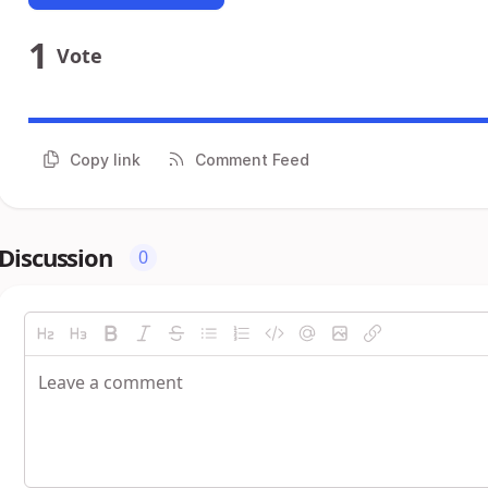
1
Vote
Copy link
Comment Feed
Discussion
0