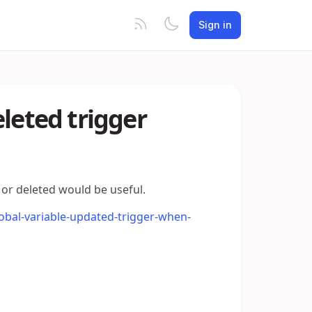
Sign in
leted trigger
 or deleted would be useful.
lobal-variable-updated-trigger-when-