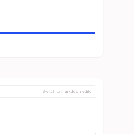
Switch to markdown editor