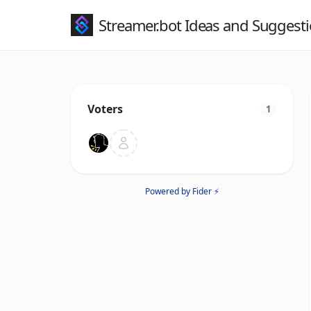
Streamer.bot Ideas and Suggest
Voters
1
Powered by Fider ⚡