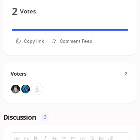
2
Votes
Copy link
Comment Feed
Voters
2
Discussion
0