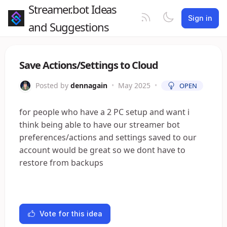
Streamer.bot Ideas
Sign in
and Suggestions
Save Actions/Settings to Cloud
Posted by
dennagain
•
May 2025
•
OPEN
for people who have a 2 PC setup and want i
think being able to have our streamer bot
preferences/actions and settings saved to our
account would be great so we dont have to
restore from backups
Vote for this idea