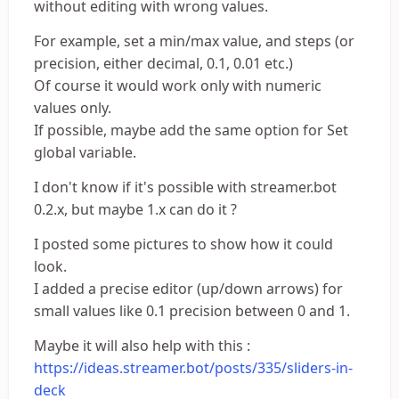
without editing with wrong values.
For example, set a min/max value, and steps (or
precision, either decimal, 0.1, 0.01 etc.)
Of course it would work only with numeric
values only.
If possible, maybe add the same option for Set
global variable.
I don't know if it's possible with streamer.bot
0.2.x, but maybe 1.x can do it ?
I posted some pictures to show how it could
look.
I added a precise editor (up/down arrows) for
small values like 0.1 precision between 0 and 1.
Maybe it will also help with this :
https://ideas.streamer.bot/posts/335/sliders-in-
deck