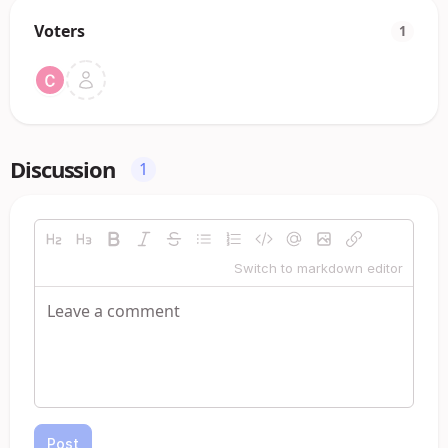
Voters
1
Discussion
1
Switch to markdown editor
Post