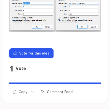
Vote for this idea
1
Vote
Copy link
Comment Feed