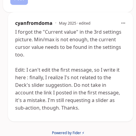
cyanfromdoma
•
May 2025
· edited
I forgot the "Current value" in the 3rd settings
picture. Min/max is not enough, the current
cursor value needs to be found in the settings
too.
Edit: I can't edit the first message, so I write it
here : finally, I realize I's not related to the
Deck's slider suggestion. Do not take in
account the link I posted in the first message,
it's a mistake. I'm still requesting a slider as
sub-action, though. Thanks.
Powered by Fider ⚡