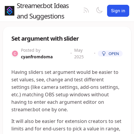
Streamer.bot Ideas
Sign in
and Suggestions
Set argument with slider
Posted by
May
•
•
OPEN
cyanfromdoma
2025
Having sliders set argument would be easier to
set values, see, change and test different
settings (like camera settings, add-ons settings,
etc.) matching OBS setup windows without
having to enter each argument editor on
streamer.bot one by one.
It will also be easier for extension creators to set
limits and for end-users to pick a value in range,