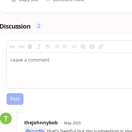
Discussion
2
Post
thejohnnybob
•
May 2025
@rondhi
that’s helpful but my suggestion is mo