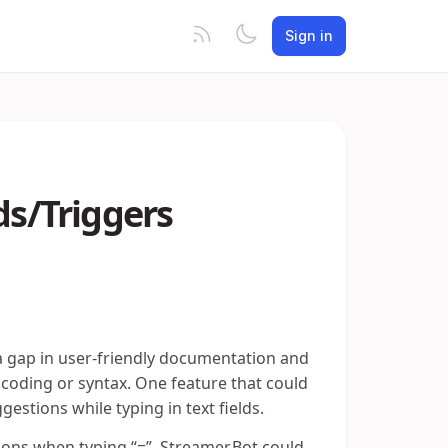
Sign in
s/Triggers
 a gap in user-friendly documentation and
 coding or syntax. One feature that could
gestions while typing in text fields.
ons when typing “=”, Streamer.Bot could