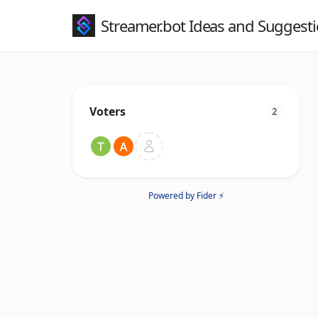
Streamer.bot Ideas and Suggest
Voters
2
Powered by Fider ⚡