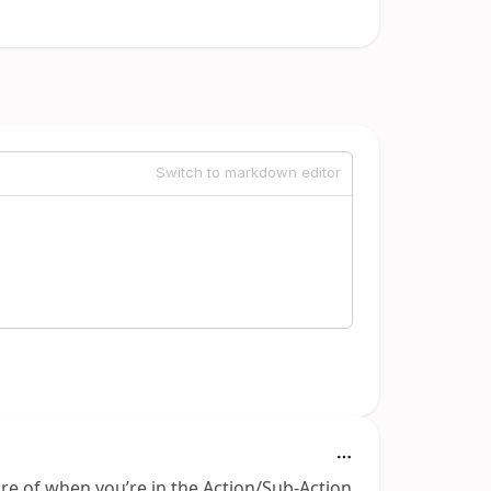
Switch to markdown editor
re of when you’re in the Action/Sub-Action