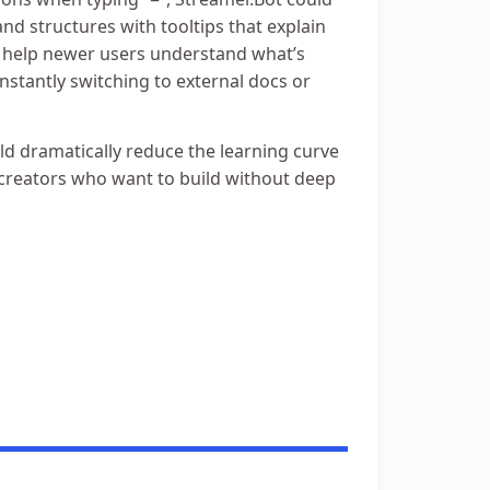
nd structures with tooltips that explain
 help newer users understand what’s
stantly switching to external docs or
ld dramatically reduce the learning curve
r creators who want to build without deep