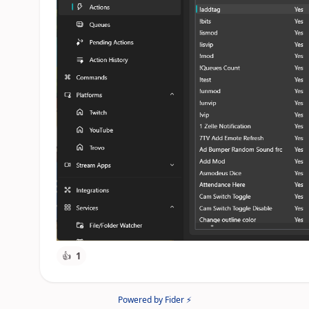
👍
1
Powered by Fider ⚡