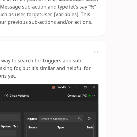
 Message sub-action and type let’s say “%”
ch as user, targetUser, [Variables]. This
ur previous sub-actions and/or actions.
 a way to search for triggers and sub-
sking for, but it's similar and helpful for
ns yet.