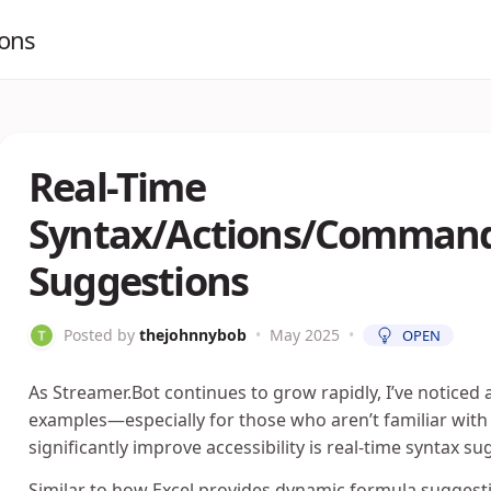
ions
Real-Time
Syntax/Actions/Command
Suggestions
Posted by
thejohnnybob
•
May 2025
•
OPEN
As Streamer.Bot continues to grow rapidly, I’ve noticed
examples—especially for those who aren’t familiar with
significantly improve accessibility is real-time syntax sug
Similar to how Excel provides dynamic formula suggesti