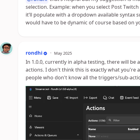
selection. Example: when you select Post Twitch
it’ll populate with a dropdown available syntax su
would have to be dynamic of course based on yo
rondhi
•
May 2025
In 1.0.0, currently in alpha testing, there will be
actions. I don't think this is exactly what you're a
people who don't know all the triggers/sub-actio