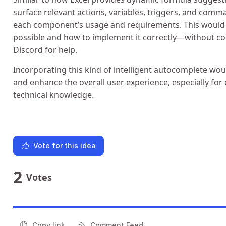
surface relevant actions, variables, triggers, and comma
each component’s usage and requirements. This would
possible and how to implement it correctly—without con
Discord for help.
Incorporating this kind of intelligent autocomplete wou
and enhance the overall user experience, especially fo
technical knowledge.
Vote for this idea
2
Votes
Copy link
Comment Feed