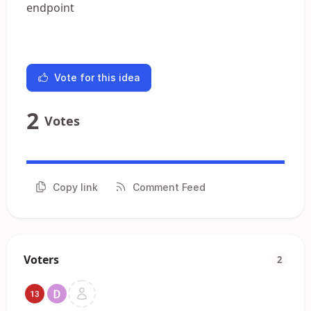
endpoint
Vote for this idea
2
Votes
Copy link
Comment Feed
Voters
2