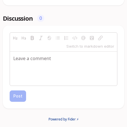
Discussion
0
Switch to markdown editor
Post
Powered by Fider ⚡