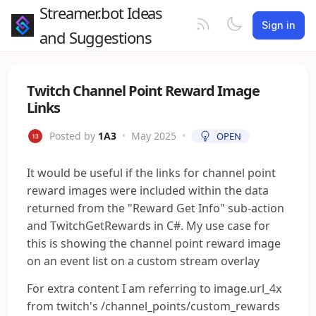
Streamer.bot Ideas
Sign in
and Suggestions
Twitch Channel Point Reward Image
Links
Posted by
1A3
•
May 2025
•
OPEN
It would be useful if the links for channel point
reward images were included within the data
returned from the "Reward Get Info" sub-action
and TwitchGetRewards in C#. My use case for
this is showing the channel point reward image
on an event list on a custom stream overlay
For extra content I am referring to image.url_4x
from twitch's /channel_points/custom_rewards