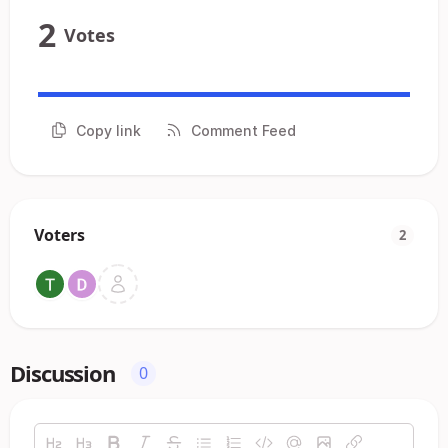
2
Votes
Copy link
Comment Feed
Voters
2
Discussion
0