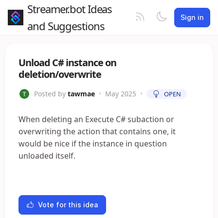
Streamer.bot Ideas
Sign in
and Suggestions
Unload C# instance on
deletion/overwrite
Posted by
tawmae
•
May 2025
•
OPEN
When deleting an Execute C# subaction or
overwriting the action that contains one, it
would be nice if the instance in question
unloaded itself.
Vote for this idea