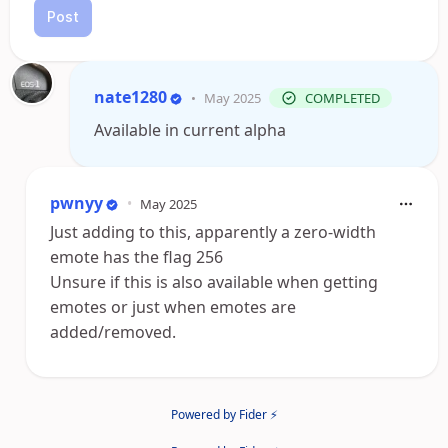
Post
nate1280
•
May 2025
COMPLETED
Available in current alpha
pwnyy
•
May 2025
Just adding to this, apparently a zero-width
emote has the flag 256
Unsure if this is also available when getting
emotes or just when emotes are
added/removed.
Powered by Fider ⚡