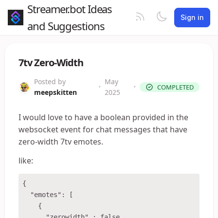
Streamer.bot Ideas
Sign in
and Suggestions
7tv Zero-Width
Posted by
May
•
•
COMPLETED
meepskitten
2025
I would love to have a boolean provided in the
websocket event for chat messages that have
zero-width 7tv emotes.
like:
{

  "emotes": [

    {

      "zerowidth" : false,
