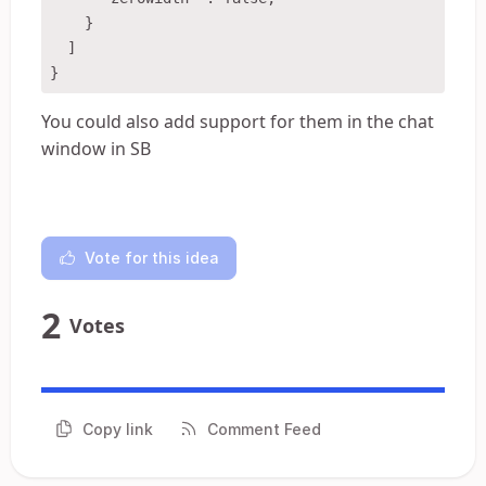
    }

  ]

You could also add support for them in the chat
window in SB
Vote for this idea
2
Votes
Copy link
Comment Feed