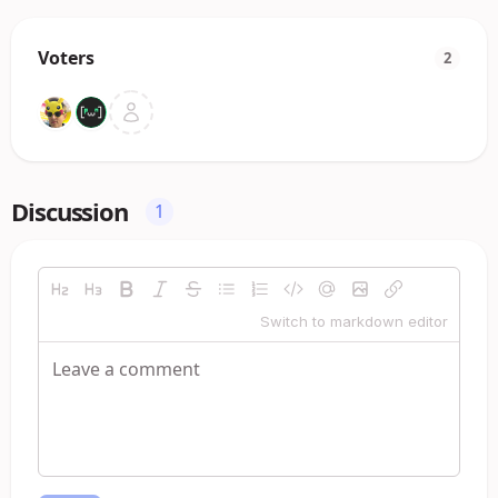
Voters
2
Discussion
1
Switch to markdown editor