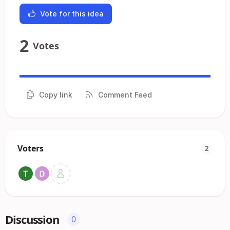
Vote for this idea
2
Votes
Copy link
Comment Feed
Voters
2
Discussion
0