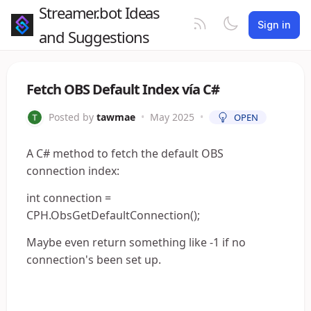
Streamer.bot Ideas
Sign in
and Suggestions
Fetch OBS Default Index vía C#
Posted by
tawmae
•
May 2025
•
OPEN
A C# method to fetch the default OBS
connection index:
int connection =
CPH.ObsGetDefaultConnection();
Maybe even return something like -1 if no
connection's been set up.