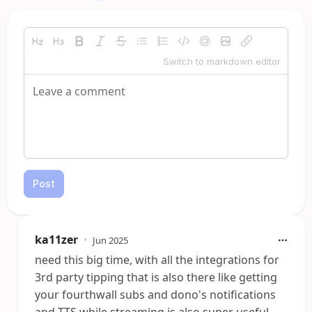
Switch to markdown editor
Post
ka11zer
•
Jun 2025
need this big time, with all the integrations for
3rd party tipping that is also there like getting
your fourthwall subs and dono's notifications