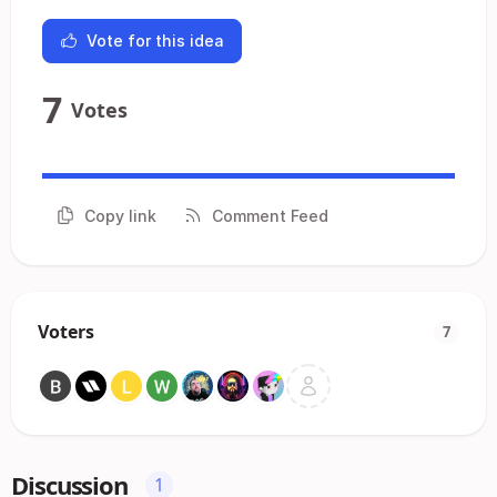
Vote for this idea
7
Votes
Copy link
Comment Feed
Voters
7
Discussion
1