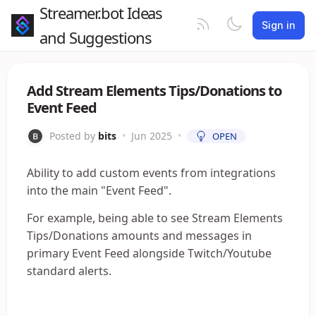
Streamer.bot Ideas
Sign in
and Suggestions
Add Stream Elements Tips/Donations to
Event Feed
Posted by
bits
•
Jun 2025
•
OPEN
Ability to add custom events from integrations
into the main "Event Feed".
For example, being able to see Stream Elements
Tips/Donations amounts and messages in
primary Event Feed alongside Twitch/Youtube
standard alerts.