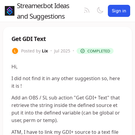
Streamer.bot Ideas
Sign in
and Suggestions
Get GDI Text
Posted by
Lix
•
Jul 2025
•
COMPLETED
Hi,
I did not find it in any other suggestion so, here
it is !
Add an OBS / SL sub action "Get GDI+ Text" that
retrieve the string inside the defined source et
put it into the defined variable (can be global or
user, perm or temp).
ATM, I have to link my GDI+ source to a text file