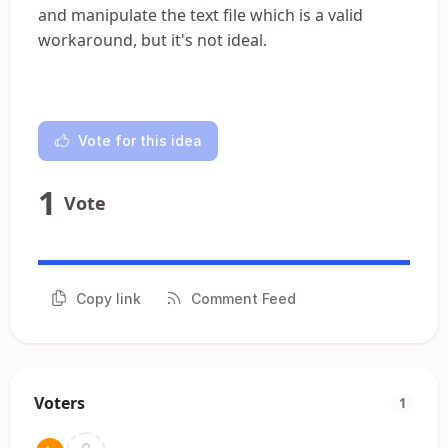
and manipulate the text file which is a valid
workaround, but it's not ideal.
Vote for this idea
1
Vote
Copy link
Comment Feed
Voters
1