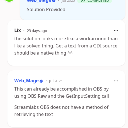
Web_Mage
•
Jul 2025
COMPLETED
Solution Provided
Lix
•
23 days ago
the solution looks more like a workaround than
like a solved thing. Get a text from a GDI source
should be a native thing ^^
Web_Mage
•
Jul 2025
This can already be accomplished in OBS by
using OBS Raw and the GetInputSetting call
Streamlabs OBS does not have a method of
retrieving the text