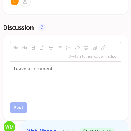
Discussion
2
Switch to markdown editor
Post