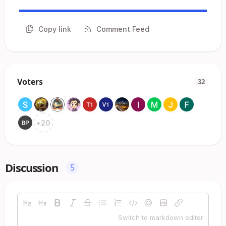
Copy link
Comment Feed
Voters
32
+
20
Discussion
5
Switch to markdown editor