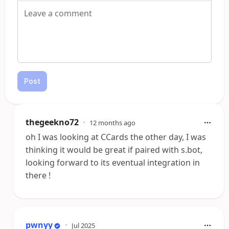
Post
thegeekno72
•
12 months ago
oh I was looking at CCards the other day, I was
thinking it would be great if paired with s.bot,
looking forward to its eventual integration in
there !
pwnyy
•
Jul 2025