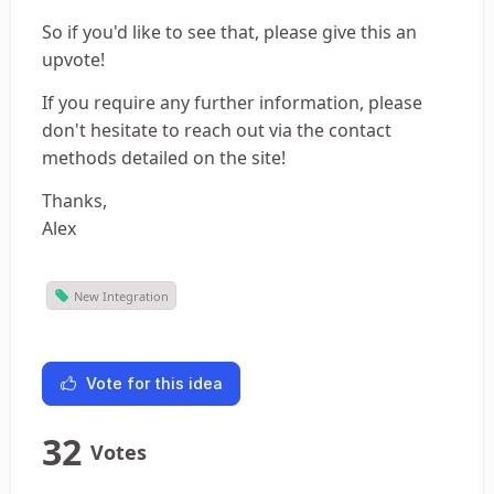
So if you'd like to see that, please give this an
upvote!
If you require any further information, please
don't hesitate to reach out via the contact
methods detailed on the site!
Thanks,
Alex
New Integration
Vote for this idea
32
Votes