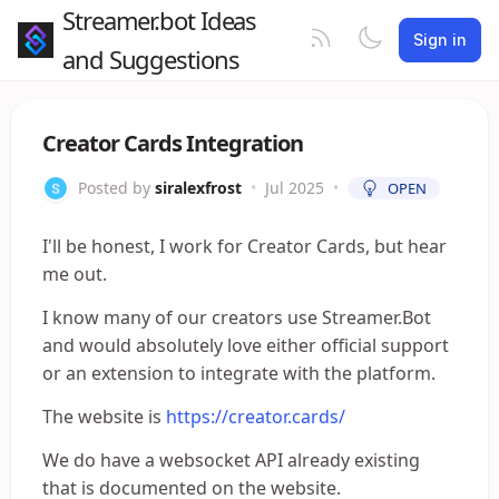
Streamer.bot Ideas
Sign in
and Suggestions
Creator Cards Integration
Posted by
siralexfrost
•
Jul 2025
•
OPEN
I'll be honest, I work for Creator Cards, but hear
me out.
I know many of our creators use Streamer.Bot
and would absolutely love either official support
or an extension to integrate with the platform.
The website is
https://creator.cards/
We do have a websocket API already existing
that is documented on the website.