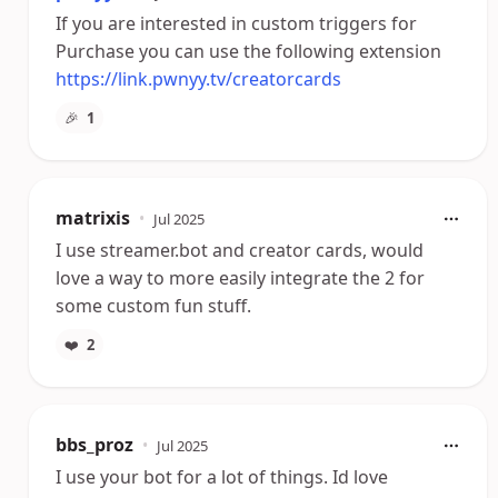
If you are interested in custom triggers for
Purchase you can use the following extension
https://link.pwnyy.tv/creatorcards
🎉
1
matrixis
•
Jul 2025
I use streamer.bot and creator cards, would
love a way to more easily integrate the 2 for
some custom fun stuff.
❤️
2
bbs_proz
•
Jul 2025
I use your bot for a lot of things. Id love