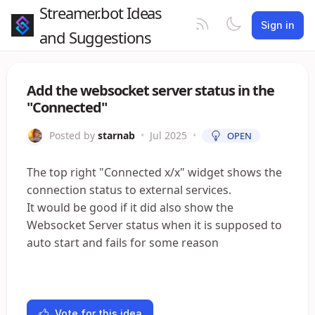
Streamer.bot Ideas
Sign in
and Suggestions
Add the websocket server status in the
"Connected"
Posted by
starnab
•
Jul 2025
•
OPEN
The top right "Connected x/x" widget shows the
connection status to external services.
It would be good if it did also show the
Websocket Server status when it is supposed to
auto start and fails for some reason
Vote for this idea