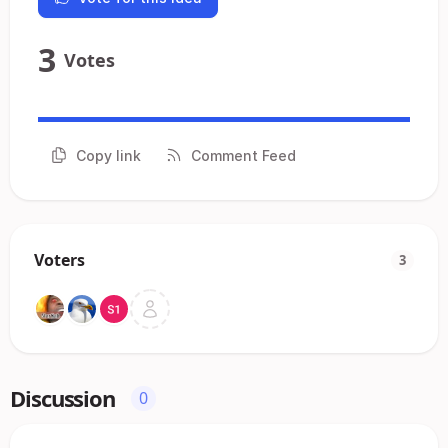
3
Votes
Copy link
Comment Feed
Voters
3
Discussion
0