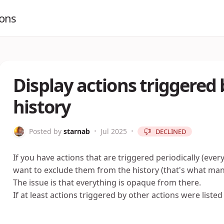
ions
Display actions triggered 
history
Posted by
starnab
•
Jul 2025
•
DECLINED
If you have actions that are triggered periodically (ev
want to exclude them from the history (that's what 
The issue is that everything is opaque from there.
If at least actions triggered by other actions were listed 