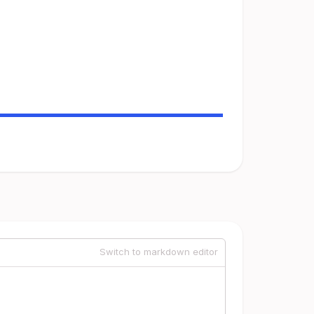
Switch to markdown editor