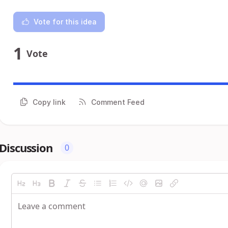
Vote for this idea
1
Vote
Copy link
Comment Feed
Discussion
0