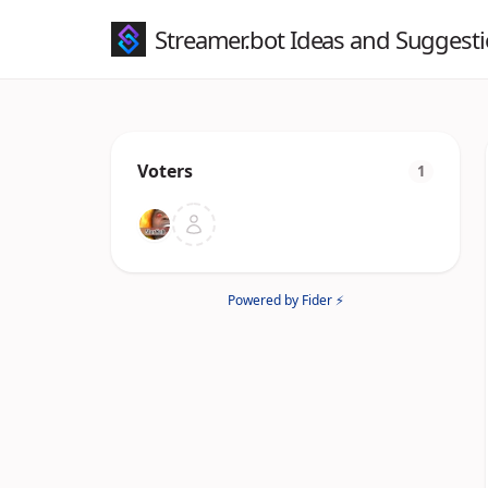
Streamer.bot Ideas and Suggest
Voters
1
Powered by Fider ⚡