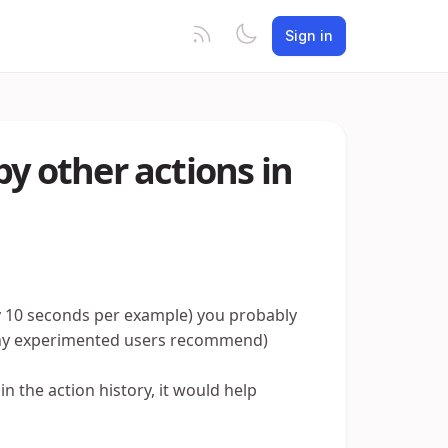
Sign in
by other actions in
ery 10 seconds per example) you probably
many experimented users recommend)
in the action history, it would help