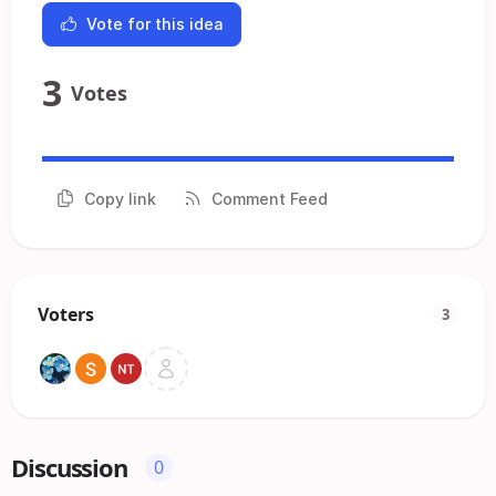
Vote for this idea
3
Votes
Copy link
Comment Feed
Voters
3
Discussion
0