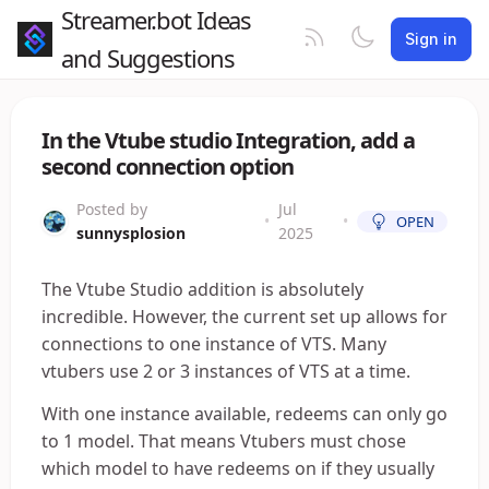
Streamer.bot Ideas
Sign in
and Suggestions
In the Vtube studio Integration, add a
second connection option
Posted by
Jul
•
•
OPEN
sunnysplosion
2025
The Vtube Studio addition is absolutely
incredible. However, the current set up allows for
connections to one instance of VTS. Many
vtubers use 2 or 3 instances of VTS at a time.
With one instance available, redeems can only go
to 1 model. That means Vtubers must chose
which model to have redeems on if they usually