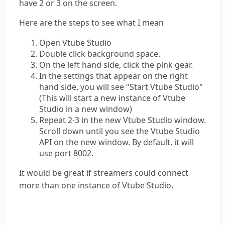
have 2 or 3 on the screen.
Here are the steps to see what I mean
Open Vtube Studio
Double click background space.
On the left hand side, click the pink gear.
In the settings that appear on the right
hand side, you will see "Start Vtube Studio"
(This will start a new instance of Vtube
Studio in a new window)
Repeat 2-3 in the new Vtube Studio window.
Scroll down until you see the Vtube Studio
API on the new window. By default, it will
use port 8002.
It would be great if streamers could connect
more than one instance of Vtube Studio.