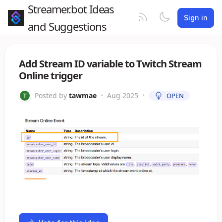
Streamer.bot Ideas
Sign in
and Suggestions
Add Stream ID variable to Twitch Stream
Online trigger
Posted by
tawmae
•
Aug 2025
•
OPEN