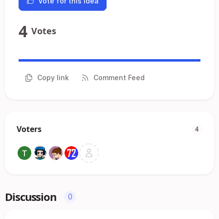
Vote for this idea
4
Votes
Copy link
Comment Feed
Voters
4
Discussion
0