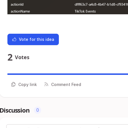
Vote for this idea
2
Votes
Copy link
Comment Feed
Discussion
0