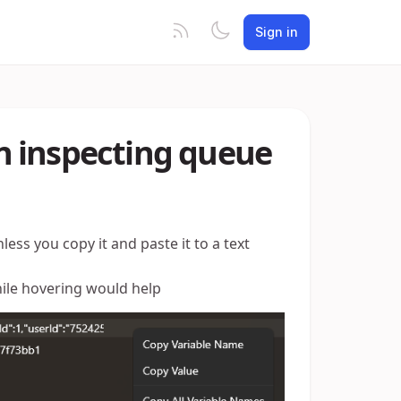
Sign in
n inspecting queue
less you copy it and paste it to a text
hile hovering would help