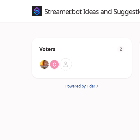
Streamer.bot Ideas and Suggest
Voters
2
Powered by Fider ⚡