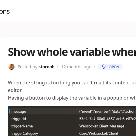
ions
Show whole variable whe
Posted by
starnab
•
12 months ago
•
OPEN
When the string is too long you can't read its content un
editor
Having a button to display the variable in a popup or w