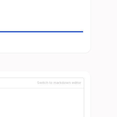
Switch to markdown editor