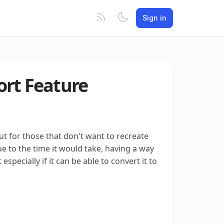
Sign in
ort Feature
ut for those that don't want to recreate
e to the time it would take, having a way
specially if it can be able to convert it to