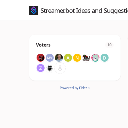
Streamer.bot Ideas and Suggest
Voters
10
Powered by Fider ⚡