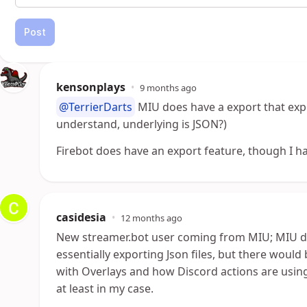
Post
kensonplays
•
9 months ago
@TerrierDarts
MIU does have a export that expo
understand, underlying is JSON?)
Firebot does have an export feature, though I hav
casidesia
•
12 months ago
New streamer.bot user coming from MIU; MIU d
essentially exporting Json files, but there would
with Overlays and how Discord actions are using
at least in my case.