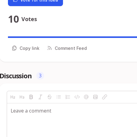
10
Votes
Copy link
Comment Feed
Discussion
3