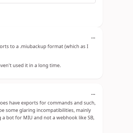
rts to a .miubackup format (which as I
en't used it in a long time.
oes have exports for commands and such,
 be some glaring incompatibilities, mainly
 a bot for MIU and not a webhook like SB,