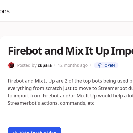
ions
Firebot and Mix It Up Imp
Posted by
cupara
•
12 months ago
•
OPEN
Firebot and Mix It Up are 2 of the top bots being used b
everything from scratch just to move to Streamerbot du
to import from Firebot and/or Mix It Up would help a lot e
Streamerbot's actions, commands, etc.
Vote for this idea