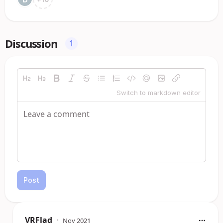
Discussion
1
Switch to markdown editor
Post
VRFlad
•
Nov 2021