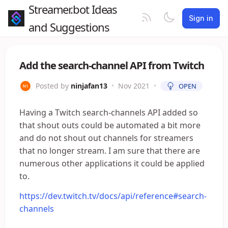
Streamer.bot Ideas
Sign in
and Suggestions
Add the search-channel API from Twitch
Posted by
ninjafan13
•
Nov 2021
•
OPEN
Having a Twitch search-channels API added so
that shout outs could be automated a bit more
and do not shout out channels for streamers
that no longer stream. I am sure that there are
numerous other applications it could be applied
to.
https://dev.twitch.tv/docs/api/reference#search-
channels