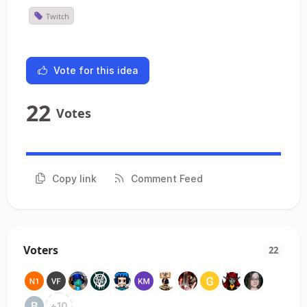
Twitch
Vote for this idea
22
Votes
Copy link
Comment Feed
Voters
22
+
10