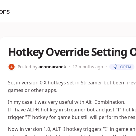
ions
Hotkey Override Setting 
Posted by
aeonnaranek
•
12 months ago
•
OPEN
So, in version 0.X hotkeys set in Streamer bot been pre
games or other apps.
In my case it was very useful with Alt+Combination.
If i have ALT+I hot key in streamer bot and just "I" ho
trigger "I" hotkey for game but still will perform the re
Now in version 1.0, ALT+I hotkey triggers "I" in game 