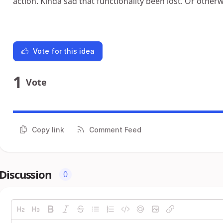
action. Kinda sad that functionality been lost. Or otherw
Vote for this idea
1
Vote
Copy link
Comment Feed
Discussion
0