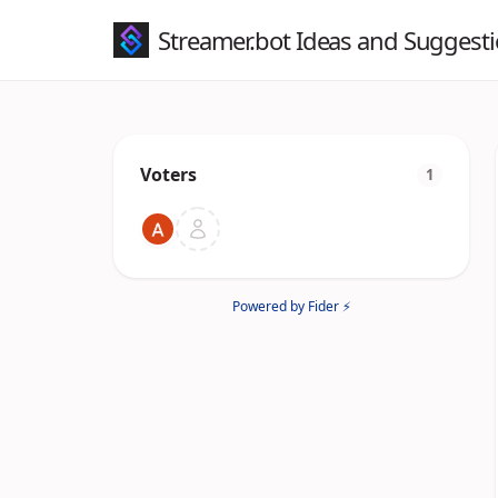
Streamer.bot Ideas and Suggest
Voters
1
Powered by Fider ⚡