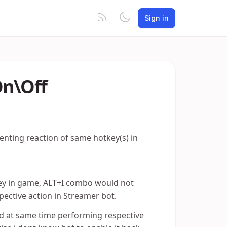
Sign in
On\Off
venting reaction of same hotkey(s) in
t key in game, ALT+I combo would not
spective action in Streamer bot.
and at same time performing respective