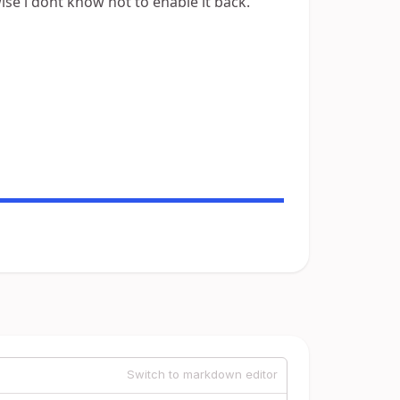
ise i dont know hot to enable it back.
Switch to markdown editor