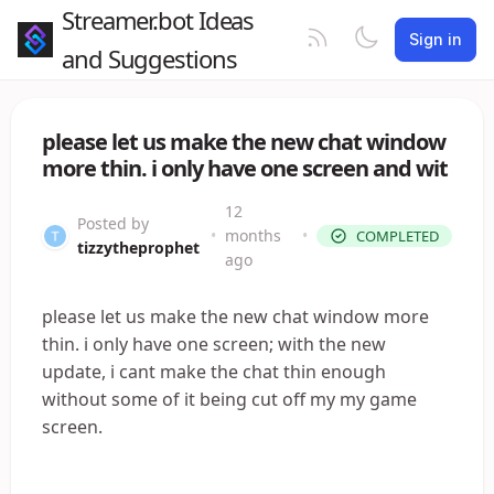
Streamer.bot Ideas
Sign in
and Suggestions
please let us make the new chat window
more thin. i only have one screen and wit
12
Posted by
•
months
•
COMPLETED
tizzytheprophet
ago
please let us make the new chat window more
thin. i only have one screen; with the new
update, i cant make the chat thin enough
without some of it being cut off my my game
screen.