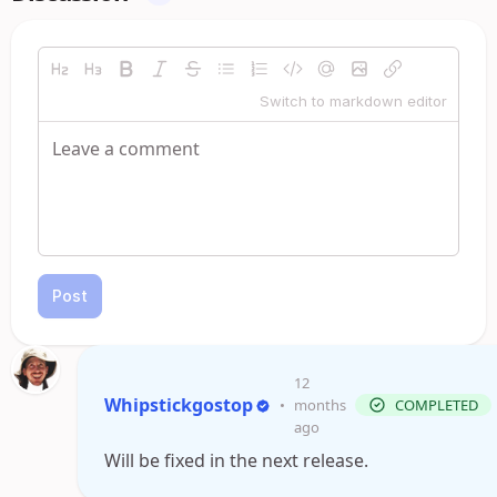
Switch to markdown editor
Post
12
Whipstickgostop
•
months
COMPLETED
ago
Will be fixed in the next release.