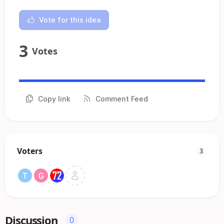
Vote for this idea
3
Votes
Copy link
Comment Feed
Voters
3
Discussion
0