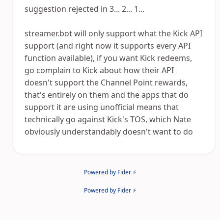
suggestion rejected in 3... 2... 1...
streamer.bot will only support what the Kick API
support (and right now it supports every API
function available), if you want Kick redeems,
go complain to Kick about how their API
doesn't support the Channel Point rewards,
that's entirely on them and the apps that do
support it are using unofficial means that
technically go against Kick's TOS, which Nate
obviously understandably doesn't want to do
Powered by Fider ⚡
Powered by Fider ⚡