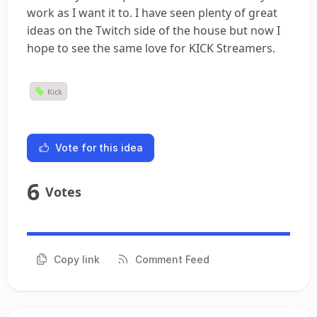
work as I want it to. I have seen plenty of great
ideas on the Twitch side of the house but now I
hope to see the same love for KICK Streamers.
Kick
Vote for this idea
6
Votes
Copy link
Comment Feed