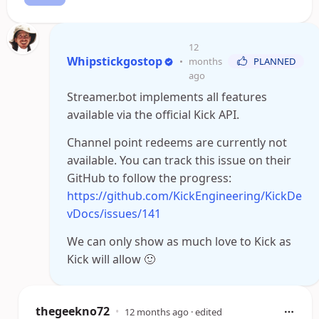
12
Whipstickgostop
•
months
PLANNED
ago
Streamer.bot implements all features
available via the official Kick API.
Channel point redeems are currently not
available. You can track this issue on their
GitHub to follow the progress:
https://github.com/KickEngineering/KickDe
vDocs/issues/141
We can only show as much love to Kick as
Kick will allow 🙂
thegeekno72
•
12 months ago
· edited