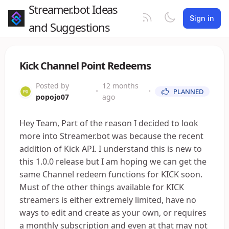
Streamer.bot Ideas
Sign in
and Suggestions
Kick Channel Point Redeems
Posted by
12 months
•
•
PLANNED
popojo07
ago
Hey Team, Part of the reason I decided to look
more into Streamer.bot was because the recent
addition of Kick API. I understand this is new to
this 1.0.0 release but I am hoping we can get the
same Channel redeem functions for KICK soon.
Must of the other things available for KICK
streamers is either extremely limited, have no
ways to edit and create as your own, or requires
a monthly subscription and even at that may not