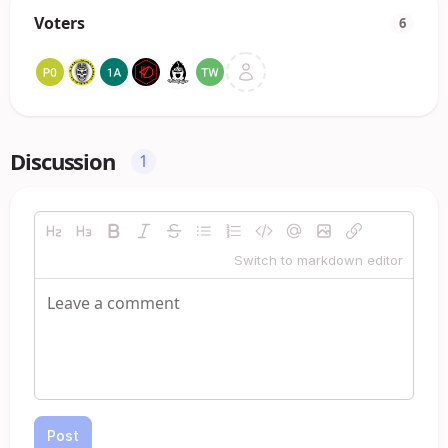
Voters
6
Discussion
1
Switch to markdown editor
Post