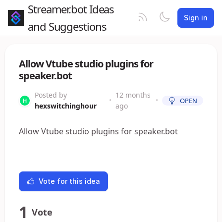
Streamer.bot Ideas
Sign in
and Suggestions
Allow Vtube studio plugins for
speaker.bot
Posted by
12 months
•
•
OPEN
hexswitchinghour
ago
Allow Vtube studio plugins for speaker.bot
Vote for this idea
1
Vote