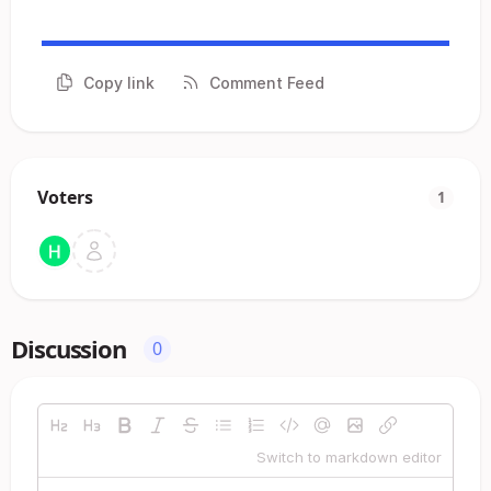
Copy link
Comment Feed
Voters
1
Discussion
0
Switch to markdown editor