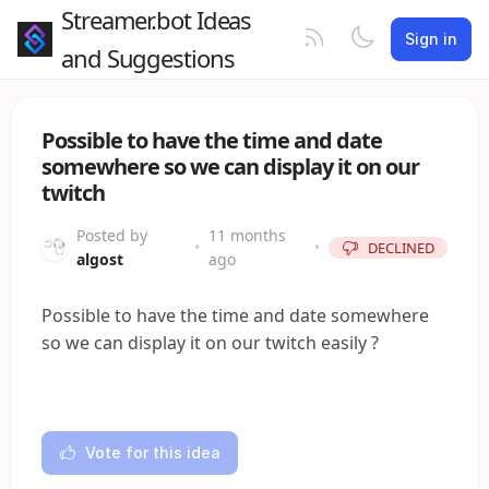
Streamer.bot Ideas
Sign in
and Suggestions
Possible to have the time and date
somewhere so we can display it on our
twitch
Posted by
11 months
•
•
DECLINED
algost
ago
Possible to have the time and date somewhere
so we can display it on our twitch easily ?
Vote for this idea