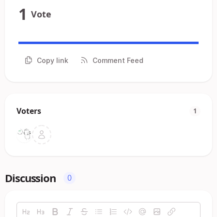
1
Vote
Copy link
Comment Feed
Voters
1
Discussion
0