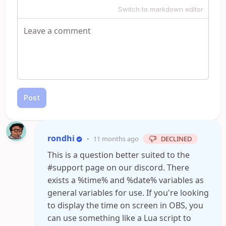
Switch to markdown editor
Post
rondhi
•
11 months ago
DECLINED
This is a question better suited to the
#support page on our discord. There
exists a %time% and %date% variables as
general variables for use. If you're looking
to display the time on screen in OBS, you
can use something like a Lua script to