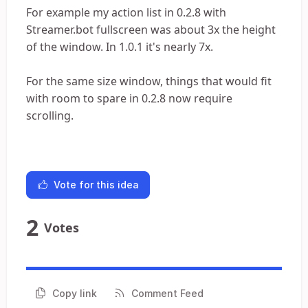
For example my action list in 0.2.8 with
Streamer.bot fullscreen was about 3x the height
of the window. In 1.0.1 it's nearly 7x.
For the same size window, things that would fit
with room to spare in 0.2.8 now require
scrolling.
Vote for this idea
2
Votes
Copy link
Comment Feed