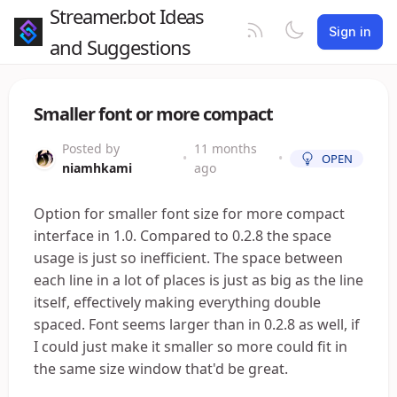
Streamer.bot Ideas
Sign in
and Suggestions
Smaller font or more compact
Posted by
11 months
•
•
OPEN
niamhkami
ago
Option for smaller font size for more compact
interface in 1.0. Compared to 0.2.8 the space
usage is just so inefficient. The space between
each line in a lot of places is just as big as the line
itself, effectively making everything double
spaced. Font seems larger than in 0.2.8 as well, if
I could just make it smaller so more could fit in
the same size window that'd be great.