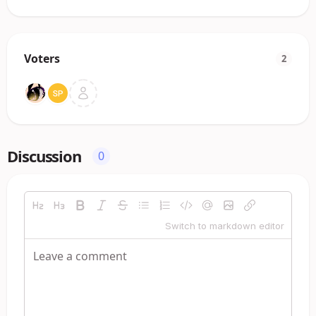
Voters
2
Discussion
0
Switch to markdown editor