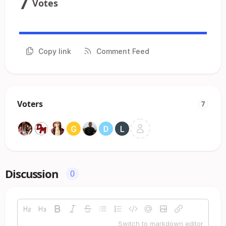
7
Votes
Copy link
Comment Feed
Voters
7
Discussion
0
Switch to markdown editor