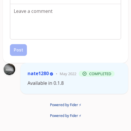
Post
nate1280
•
May 2022
COMPLETED
Available in 0.1.8
Powered by Fider ⚡
Powered by Fider ⚡