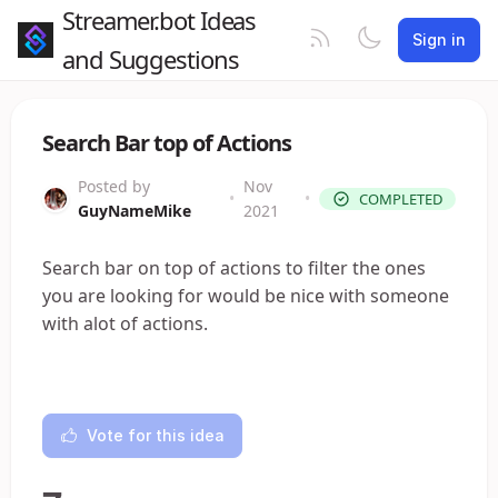
Streamer.bot Ideas
Sign in
and Suggestions
Search Bar top of Actions
Posted by
Nov
•
•
COMPLETED
GuyNameMike
2021
Search bar on top of actions to filter the ones
you are looking for would be nice with someone
with alot of actions.
Vote for this idea