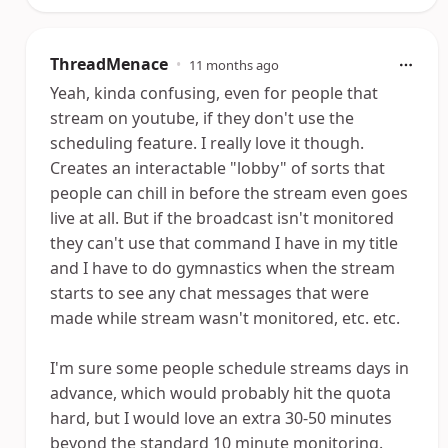
ThreadMenace
•
11 months ago
Yeah, kinda confusing, even for people that
stream on youtube, if they don't use the
scheduling feature. I really love it though.
Creates an interactable "lobby" of sorts that
people can chill in before the stream even goes
live at all. But if the broadcast isn't monitored
they can't use that command I have in my title
and I have to do gymnastics when the stream
starts to see any chat messages that were
made while stream wasn't monitored, etc. etc.
I'm sure some people schedule streams days in
advance, which would probably hit the quota
hard, but I would love an extra 30-50 minutes
beyond the standard 10 minute monitoring.