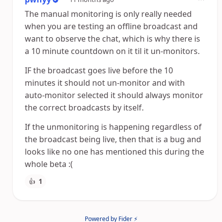
The manual monitoring is only really needed
when you are testing an offline broadcast and
want to observe the chat, which is why there is
a 10 minute countdown on it til it un-monitors.
IF the broadcast goes live before the 10
minutes it should not un-monitor and with
auto-monitor selected it should always monitor
the correct broadcasts by itself.
If the unmonitoring is happening regardless of
the broadcast being live, then that is a bug and
looks like no one has mentioned this during the
whole beta :(
👍
1
Powered by Fider ⚡