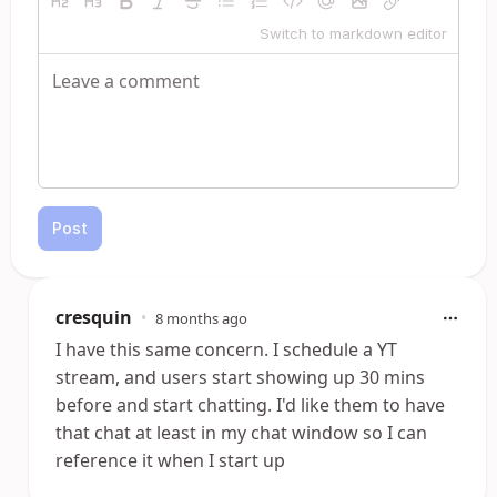
Switch to markdown editor
Post
cresquin
•
8 months ago
I have this same concern. I schedule a YT
stream, and users start showing up 30 mins
before and start chatting. I'd like them to have
that chat at least in my chat window so I can
reference it when I start up