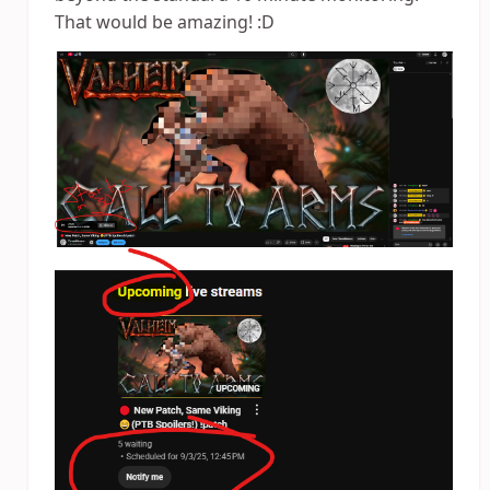
That would be amazing! :D