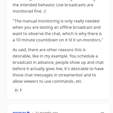
the intended behavior. Live broadcasts are
monitored fine. :)
"The manual monitoring is only really needed
when you are testing an offline broadcast and
want to observe the chat, which is why there is
a 10 minute countdown on it til it un-monitors."
As said, there are other reasons this is
desirable, like in my example. You schedule a
broadcast in advance, people show up and chat
before it actually goes live, it's desirable to have
those chat messages in streamerbot and to
allow viewers to use commands, etc.
👍
1
pwnyy
•
11 months ago