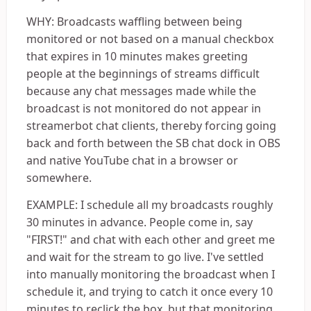
WHY: Broadcasts waffling between being
monitored or not based on a manual checkbox
that expires in 10 minutes makes greeting
people at the beginnings of streams difficult
because any chat messages made while the
broadcast is not monitored do not appear in
streamerbot chat clients, thereby forcing going
back and forth between the SB chat dock in OBS
and native YouTube chat in a browser or
somewhere.
EXAMPLE: I schedule all my broadcasts roughly
30 minutes in advance. People come in, say
"FIRST!" and chat with each other and greet me
and wait for the stream to go live. I've settled
into manually monitoring the broadcast when I
schedule it, and trying to catch it once every 10
minutes to reclick the box, but that monitoring