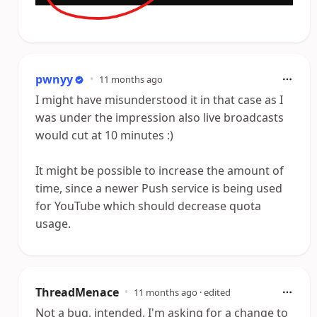
pwnyy
•
11 months ago
I might have misunderstood it in that case as I
was under the impression also live broadcasts
would cut at 10 minutes :)
It might be possible to increase the amount of
time, since a newer Push service is being used
for YouTube which should decrease quota
usage.
ThreadMenace
•
11 months ago
· edited
Not a bug, intended. I'm asking for a change to