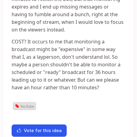
expires and I end up missing messages or
having to fumble around a bunch, right at the
beginning of stream, when I would love to focus
on the viewers instead.
COST? It occurs to me that monitoring a
broadcast might be "expensive" in some way
that I, as a layperson, don't understand lol. So
maybe a person shouldn't be able to monitor a
scheduled or "ready" broadcast for 36 hours
leading up to it or whatever. But can we please
have an hour rather than 10 minutes?
YouTube
Vote for this idea