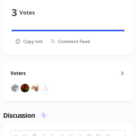
3
Votes
Copy link
Comment Feed
Voters
3
Discussion
5