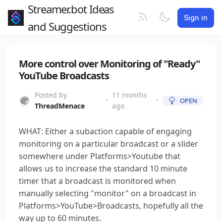
Streamer.bot Ideas
Sign in
and Suggestions
More control over Monitoring of "Ready"
YouTube Broadcasts
Posted by
11 months
•
•
OPEN
ThreadMenace
ago
WHAT: Either a subaction capable of engaging
monitoring on a particular broadcast or a slider
somewhere under Platforms>Youtube that
allows us to increase the standard 10 minute
timer that a broadcast is monitored when
manually selecting "monitor" on a broadcast in
Platforms>YouTube>Broadcasts, hopefully all the
way up to 60 minutes.