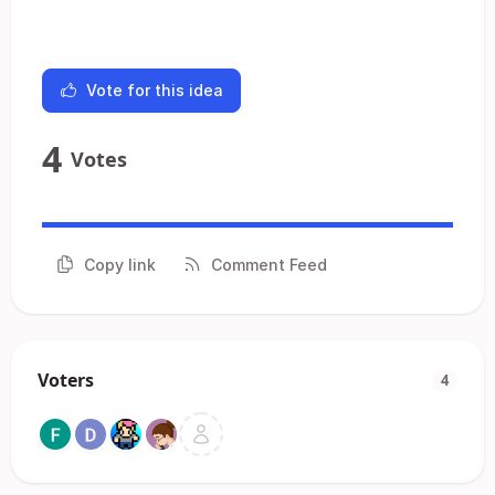
Vote for this idea
4
Votes
Copy link
Comment Feed
Voters
4