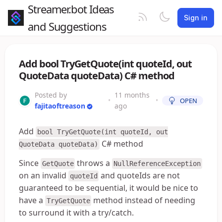
Streamer.bot Ideas
Sign in
and Suggestions
Add bool TryGetQuote(int quoteId, out
QuoteData quoteData) C# method
Posted by
11 months
•
•
OPEN
fajitaoftreason
ago
Add
bool TryGetQuote(int quoteId, out
C# method
QuoteData quoteData)
Since
throws a
GetQuote
NullReferenceException
on an invalid
and quoteIds are not
quoteId
guaranteed to be sequential, it would be nice to
have a
method instead of needing
TryGetQuote
to surround it with a try/catch.