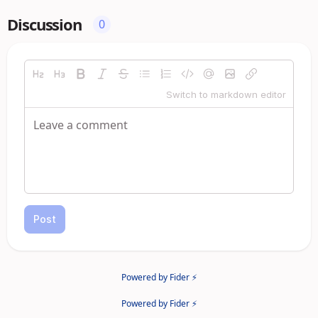
Discussion
0
Switch to markdown editor
Post
Powered by Fider ⚡
Powered by Fider ⚡