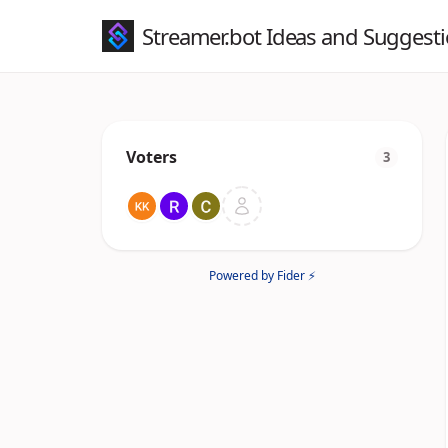
Streamer.bot Ideas and Suggest
Voters
3
Powered by Fider ⚡