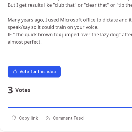
But I get results like "club that" or "clear that" or "tip the
Many years ago, I used Microsoft office to dictate and 
speak/say so it could train on your voice.
IE " the quick brown fox jumped over the lazy dog" afte
almost perfect.
Vote for this idea
3
Votes
Copy link
Comment Feed