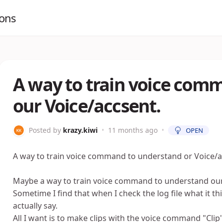
ions
A way to train voice com
our Voice/accsent.
Posted by
krazy.kiwi
•
11 months ago
•
OPEN
A way to train voice command to understand or Voice/a
Maybe a way to train voice command to understand our 
Sometime I find that when I check the log file what it thi
actually say.
All I want is to make clips with the voice command "Clip" 