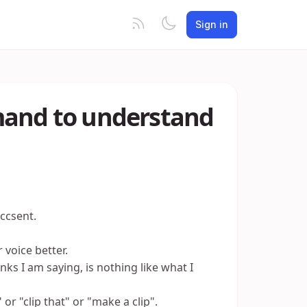
Sign in
mand to understand
ccsent.
voice better.
nks I am saying, is nothing like what I
or "clip that" or "make a clip".