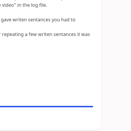
 video" in the log file.
it gave writen sentances you had to
r repeating a few writen sentances it was