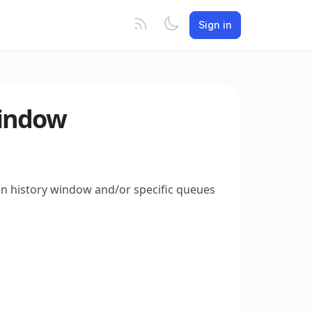
Sign in
Window
ion history window and/or specific queues