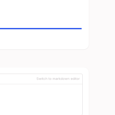
Switch to markdown editor