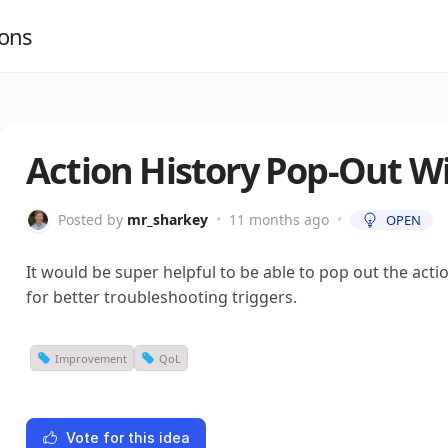
ions
Action History Pop-Out 
Posted by
mr_sharkey
•
11 months ago
•
OPEN
It would be super helpful to be able to pop out the act
for better troubleshooting triggers.
Improvement
QoL
Vote for this idea