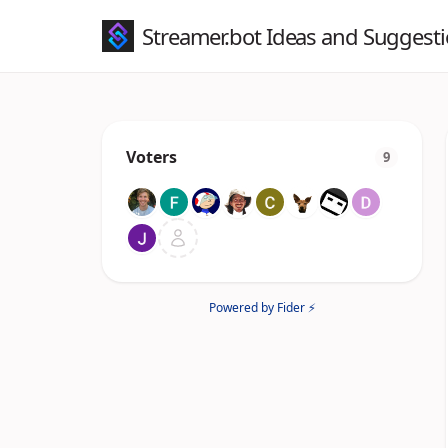
Streamer.bot Ideas and Suggest
Voters
9
Powered by Fider ⚡