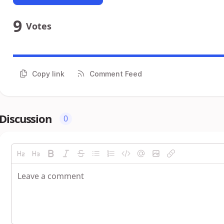
9
Votes
Copy link
Comment Feed
Discussion
0