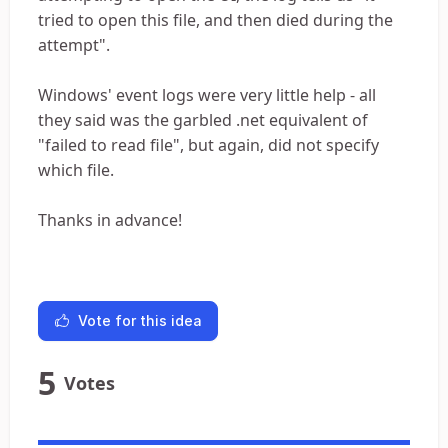
tried to open this file, and then died during the
attempt".
Windows' event logs were very little help - all
they said was the garbled .net equivalent of
"failed to read file", but again, did not specify
which file.
Thanks in advance!
Vote for this idea
5
Votes