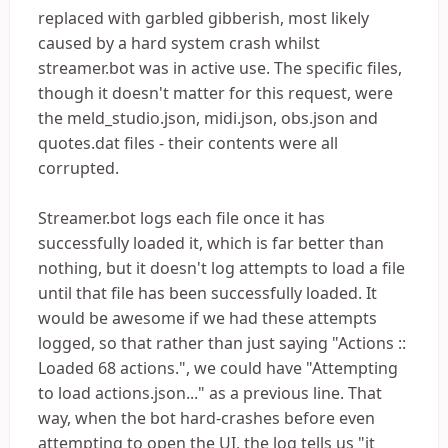
replaced with garbled gibberish, most likely
caused by a hard system crash whilst
streamer.bot was in active use. The specific files,
though it doesn't matter for this request, were
the meld_studio.json, midi.json, obs.json and
quotes.dat files - their contents were all
corrupted.
Streamer.bot logs each file once it has
successfully loaded it, which is far better than
nothing, but it doesn't log attempts to load a file
until that file has been successfully loaded. It
would be awesome if we had these attempts
logged, so that rather than just saying "Actions ::
Loaded 68 actions.", we could have "Attempting
to load actions.json..." as a previous line. That
way, when the bot hard-crashes before even
attempting to open the UI, the log tells us "it