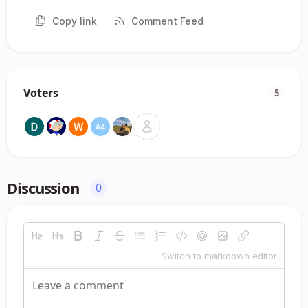
Copy link
Comment Feed
Voters
5
Discussion
0
Switch to markdown editor