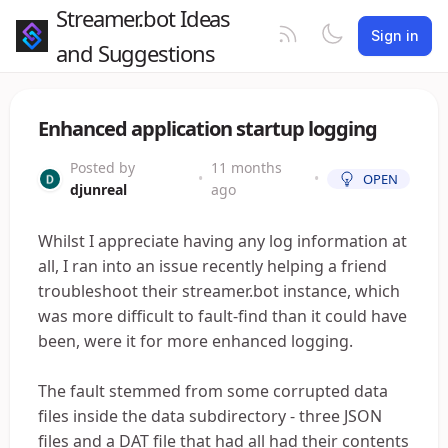
Streamer.bot Ideas
Sign in
and Suggestions
Enhanced application startup logging
Posted by
11 months
•
•
OPEN
djunreal
ago
Whilst I appreciate having any log information at
all, I ran into an issue recently helping a friend
troubleshoot their streamer.bot instance, which
was more difficult to fault-find than it could have
been, were it for more enhanced logging.
The fault stemmed from some corrupted data
files inside the data subdirectory - three JSON
files and a DAT file that had all had their contents