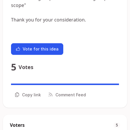
scope"
Thank you for your consideration.
Vote for this idea
5
Votes
Copy link
Comment Feed
Voters
5