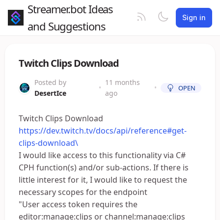
Streamer.bot Ideas
Sign in
and Suggestions
Twitch Clips Download
Posted by
11 months
•
•
OPEN
DesertIce
ago
Twitch Clips Download
https://dev.twitch.tv/docs/api/reference#get-
clips-download\
I would like access to this functionality via C#
CPH function(s) and/or sub-actions. If there is
little interest for it, I would like to request the
necessary scopes for the endpoint
"User access token requires the
editor:manage:clips or channel:manage:clips