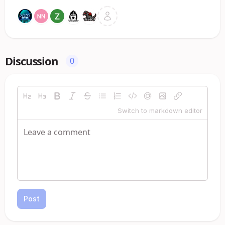
Discussion
0
Switch to markdown editor
Post