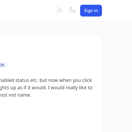
Sign in
EN
enabled status etc. but now when you click
hts up as if it would. I would really like to
cost not name.