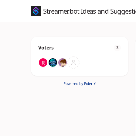
Streamer.bot Ideas and Suggest
Voters
3
Powered by Fider ⚡