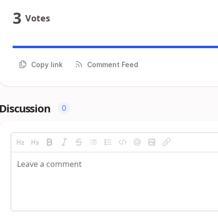
3
Votes
Copy link
Comment Feed
Discussion
0