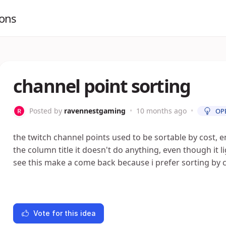
ions
channel point sorting
Posted by
ravennestgaming
•
10 months ago
•
OP
the twitch channel points used to be sortable by cost, 
the column title it doesn't do anything, even though it lig
see this make a come back because i prefer sorting by 
Vote for this idea