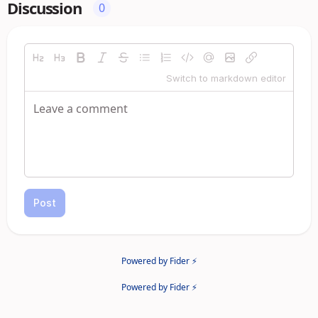
Discussion
0
Switch to markdown editor
Post
Powered by Fider ⚡
Powered by Fider ⚡