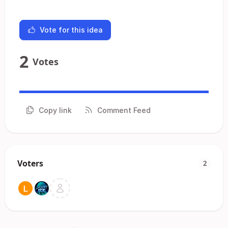
Vote for this idea
2
Votes
Copy link
Comment Feed
Voters
2