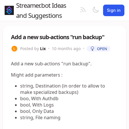
Streamer.bot Ideas
Sign in
and Suggestions
Add a new sub-actions "run backup"
Posted by
Lix
•
10 months ago
•
OPEN
Add a new sub-actions "run backup".
Might add parameters :
string, Destination (in order to allow to
make specialized backups)
boo, With Authdb
bool, With Logs
bool, Only Data
string, File naming