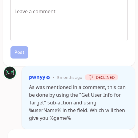
Post
pwnyy
•
9 months ago
DECLINED
As was mentioned in a comment, this can
be done by using the "Get User Info for
Target" sub-action and using
%userName% in the field. Which will then
give you %game%