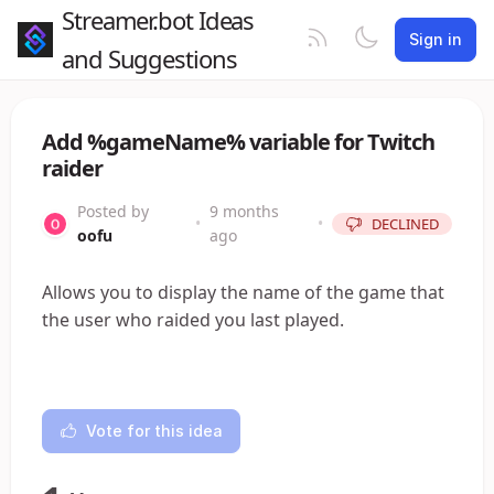
Streamer.bot Ideas
Sign in
and Suggestions
Add %gameName% variable for Twitch
raider
Posted by
9 months
•
•
DECLINED
oofu
ago
Allows you to display the name of the game that
the user who raided you last played.
Vote for this idea