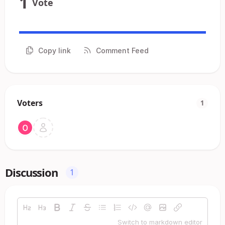
1
Vote
Copy link
Comment Feed
Voters
1
Discussion
1
Switch to markdown editor