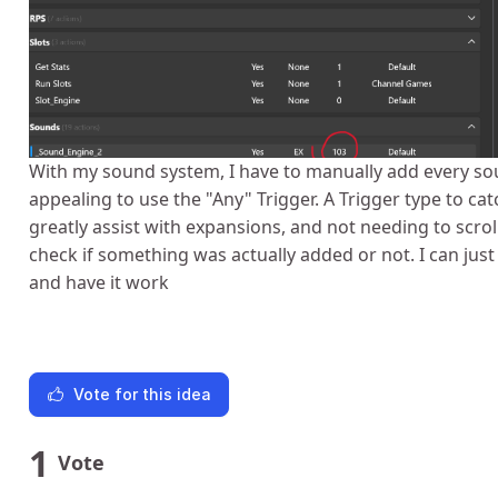
With my sound system, I have to manually add every so
appealing to use the "Any" Trigger. A Trigger type to c
greatly assist with expansions, and not needing to scroll
check if something was actually added or not. I can ju
and have it work
Vote for this idea
1
Vote