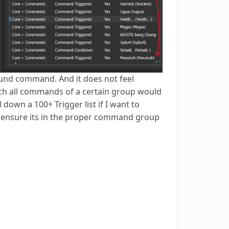
und command. And it does not feel
atch all commands of a certain group would
 down a 100+ Trigger list if I want to
st ensure its in the proper command group