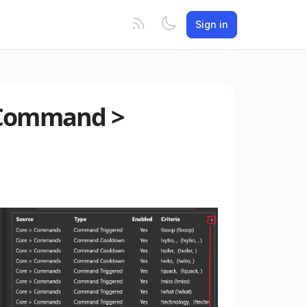
Sign in
> Command >