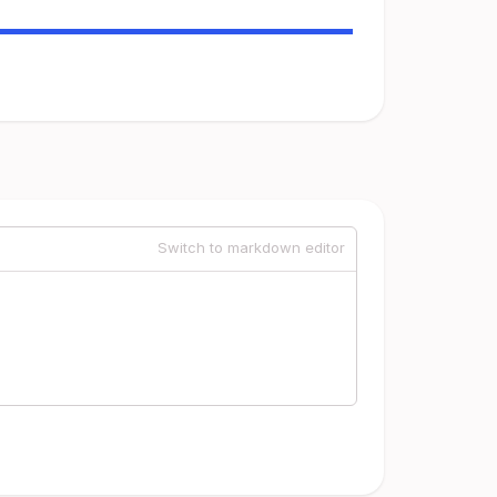
Switch to markdown editor