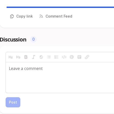
Copy link
Comment Feed
Discussion
0
Post