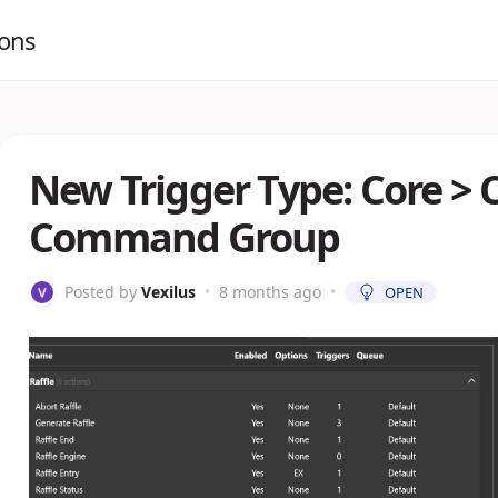
ions
New Trigger Type: Core 
Command Group
Posted by
Vexilus
•
8 months ago
•
OPEN