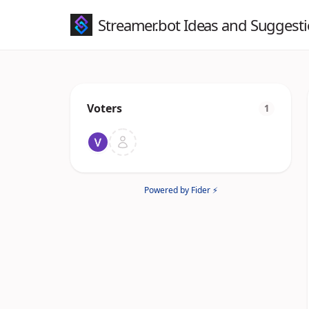
Streamer.bot Ideas and Suggest
Voters
1
Powered by Fider ⚡