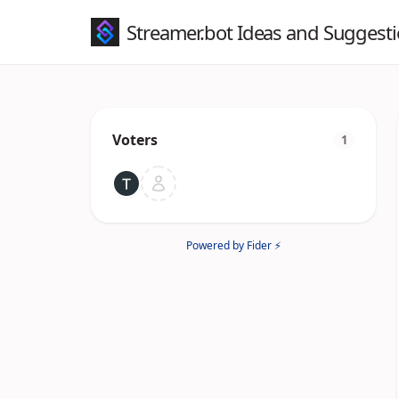
Streamer.bot Ideas and Suggest
Voters
1
Powered by Fider ⚡