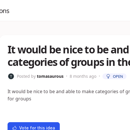
ions
It would be nice to be an
categories of groups in th
Posted by
tomasaurous
•
8 months ago
•
OPEN
It would be nice to be and able to make categories of gr
for groups
Vote for this idea