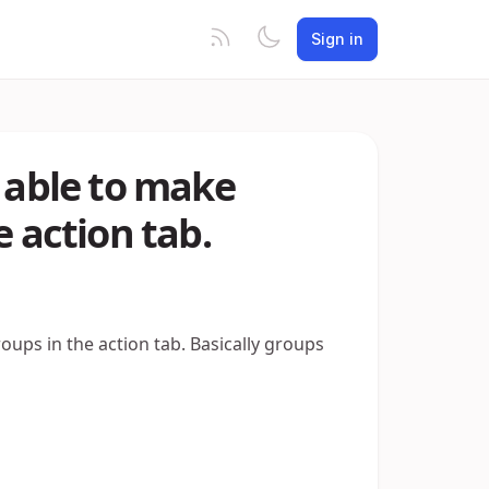
Sign in
d able to make
e action tab.
oups in the action tab. Basically groups