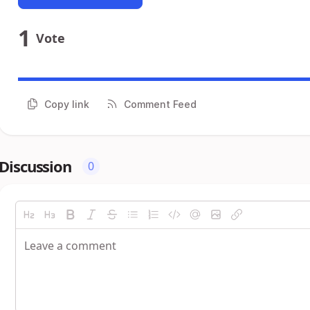
1
Vote
Copy link
Comment Feed
Discussion
0