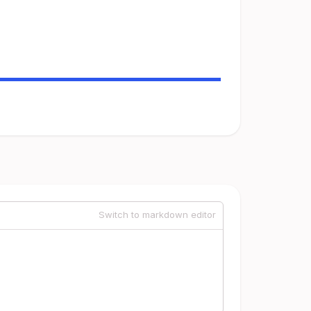
Switch to markdown editor