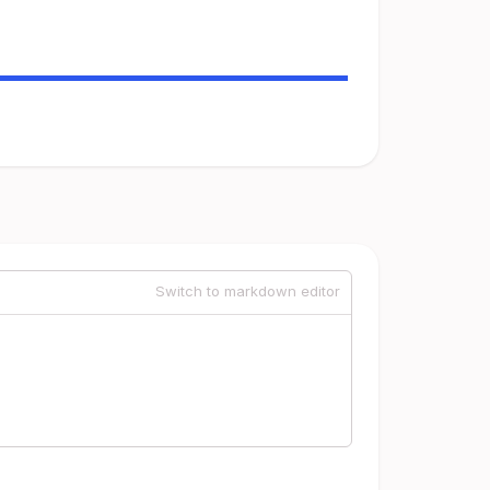
Switch to markdown editor