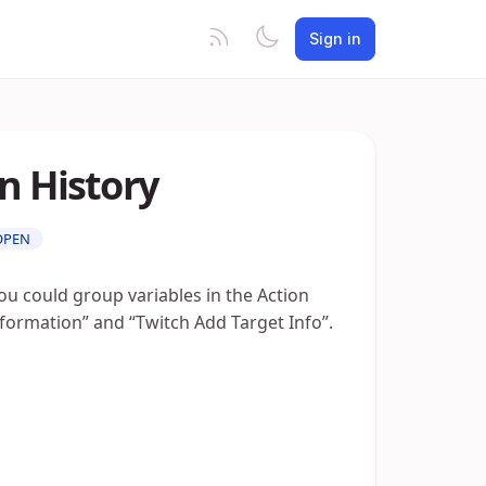
Sign in
n History
OPEN
ou could group variables in the Action
nformation” and “Twitch Add Target Info”.