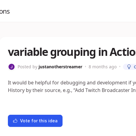
ions
variable grouping in Actio
Posted by
justanotherstreamer
•
8 months ago
•
It would be helpful for debugging and development if y
History by their source, e.g., “Add Twitch Broadcaster I
Vote for this idea