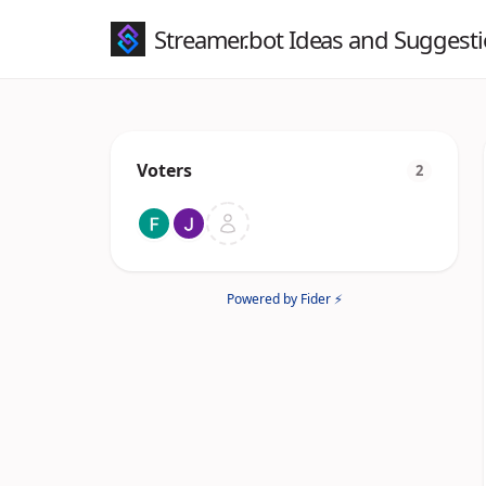
Streamer.bot Ideas and Suggest
Voters
2
Powered by Fider ⚡