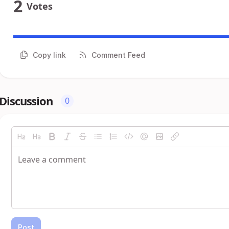
2
Votes
Copy link
Comment Feed
Discussion
0
Post