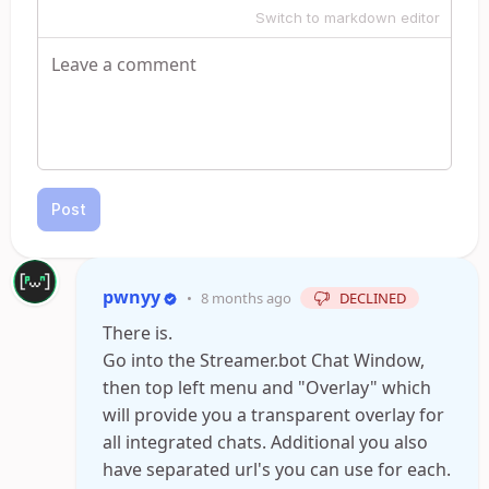
Switch to markdown editor
Post
pwnyy
•
8 months ago
DECLINED
There is.
Go into the Streamer.bot Chat Window,
then top left menu and "Overlay" which
will provide you a transparent overlay for
all integrated chats. Additional you also
have separated url's you can use for each.