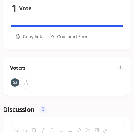
1
Vote
Copy link
Comment Feed
Voters
1
Discussion
0