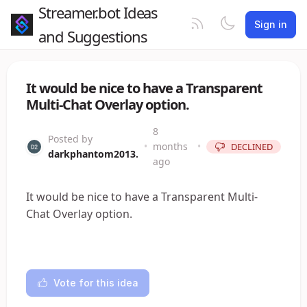
Streamer.bot Ideas
Sign in
and Suggestions
It would be nice to have a Transparent
Multi-Chat Overlay option.
8
Posted by
•
months
•
DECLINED
darkphantom2013.
ago
It would be nice to have a Transparent Multi-
Chat Overlay option.
Vote for this idea