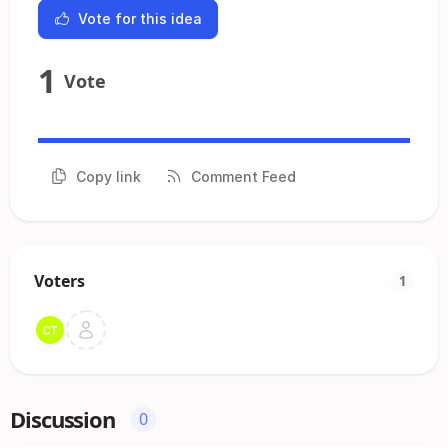
Vote for this idea
1
Vote
Copy link
Comment Feed
Voters
1
Discussion
0