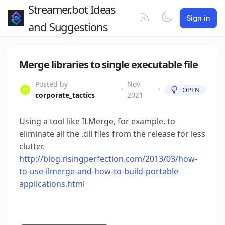
Streamer.bot Ideas
Sign in
and Suggestions
Merge libraries to single executable file
Posted by
Nov
•
•
OPEN
corporate_tactics
2021
Using a tool like ILMerge, for example, to
eliminate all the .dll files from the release for less
clutter.
http://blog.risingperfection.com/2013/03/how-
to-use-ilmerge-and-how-to-build-portable-
applications.html