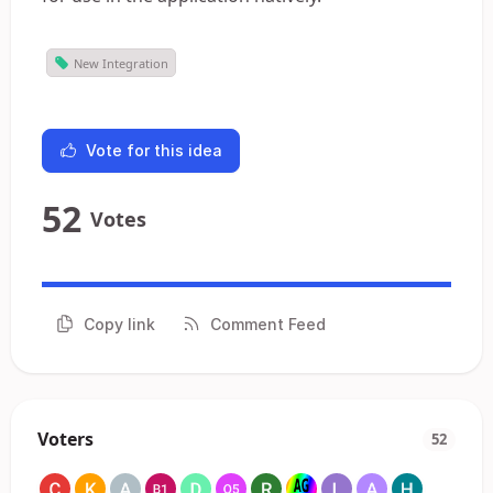
New Integration
Vote for this idea
52
Votes
Copy link
Comment Feed
Voters
52