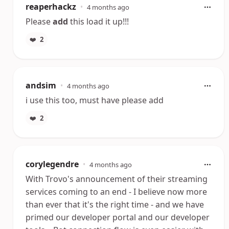
reaperhackz
•
4 months ago
Please
add
this load it up!!!
❤️
2
andsim
•
4 months ago
i use this too, must have please add
❤️
2
corylegendre
•
4 months ago
With Trovo's announcement of their streaming
services coming to an end - I believe now more
than ever that it's the right time - and we have
primed our developer portal and our developer