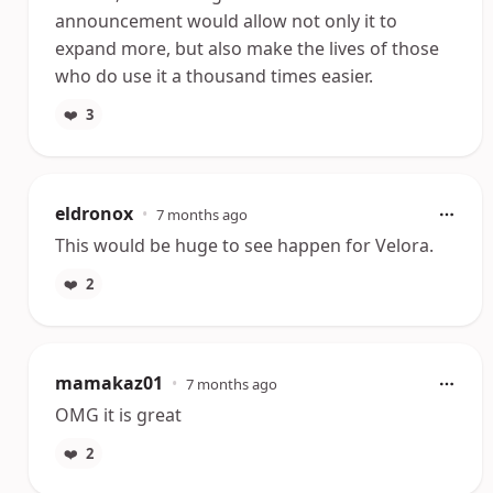
announcement would allow not only it to
expand more, but also make the lives of those
who do use it a thousand times easier.
❤️
3
eldronox
•
7 months ago
This would be huge to see happen for Velora.
❤️
2
mamakaz01
•
7 months ago
OMG it is great
❤️
2