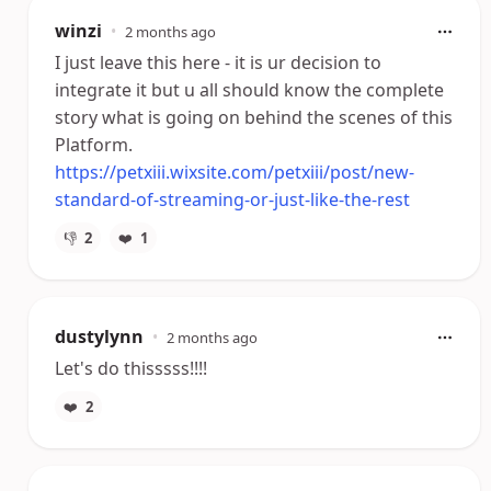
winzi
•
2 months ago
I just leave this here - it is ur decision to
integrate it but u all should know the complete
story what is going on behind the scenes of this
Platform.
https://petxiii.wixsite.com/petxiii/post/new-
standard-of-streaming-or-just-like-the-rest
👎
2
❤️
1
dustylynn
•
2 months ago
Let's do thisssss!!!!
❤️
2