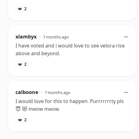
❤️
2
xlambyx
•
7 months ago
I have voted and i would love to see velora rise
above and beyond.
❤️
2
calboone
•
7 months ago
I would love for this to happen. Purrrrrrrty pls
😇 😻 meow meow.
❤️
2