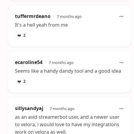
tuffermrdeano
•
7 months ago
It's a hell yeah from me
❤️
2
ecaroline54
•
7 months ago
Seems like a handy dandy tool and a good idea
❤️
2
sillysandyaj
•
7 months ago
as an avid streamerbot user, and a newer user
to velora, i would love to have my integrations
work on velora as well.