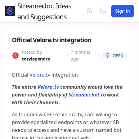
Streamer.bot Ideas
Sign in
and Suggestions
Official Velora.tv integration
Posted by
7 months
•
•
OPEN
corylegendre
ago
Official
Velora.tv
integration
The entire
Velora.tv
community would love the
power and flexibility of
Streamer.bot
to work
with their channels.
As founder & CEO of Velora.tv, I am willing to
provide specialized endpoints or whatever SB
needs to access and have a custom named bot
for use in the application natively.