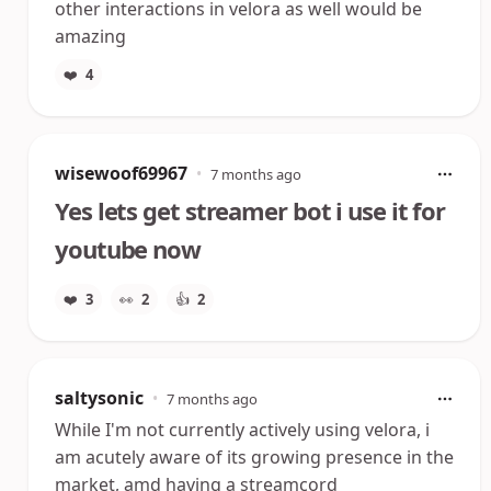
other interactions in velora as well would be
amazing
❤️
4
wisewoof69967
•
7 months ago
Yes lets get streamer bot i use it for
youtube now
❤️
3
👀
2
👍
2
saltysonic
•
7 months ago
While I'm not currently actively using velora, i
am acutely aware of its growing presence in the
market, amd having a streamcord