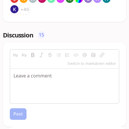
+
40
Discussion
15
Switch to markdown editor
Post