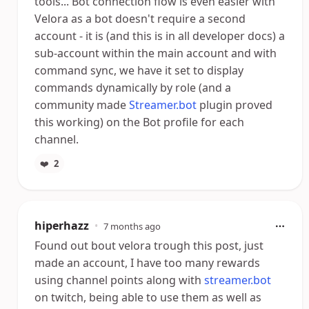
tools... Bot connection flow is even easier with
Velora as a bot doesn't require a second
account - it is (and this is in all developer docs) a
sub-account within the main account and with
command sync, we have it set to display
commands dynamically by role (and a
community made
Streamer.bot
plugin proved
this working) on the Bot profile for each
channel.
❤️
2
hiperhazz
•
7 months ago
Found out bout velora trough this post, just
made an account, I have too many rewards
using channel points along with
streamer.bot
on twitch, being able to use them as well as