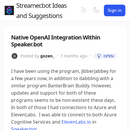
Streamer.bot Ideas
Sign in
and Suggestions
Native OpenAI Integration Within
Speaker.bot
Posted by
gozen_
•
7 months ago
•
OPEN
I have been using the program, JibberJabbey for
a few years now, in addition to dabbling with a
similar program BanterBrain Buddy. However,
updates and support for both of these
programs seems to be non-existent these days.
In both of those I had connections to Azure and
ElevenLabs. I was able to connect to both Azure
Cognitive Services and
ElevenLabs.io
in
Speaker.bot
.