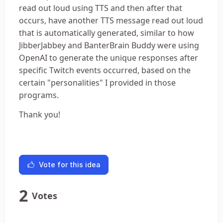
read out loud using TTS and then after that
occurs, have another TTS message read out loud
that is automatically generated, similar to how
JibberJabbey and BanterBrain Buddy were using
OpenAI to generate the unique responses after
specific Twitch events occurred, based on the
certain "personalities" I provided in those
programs.
Thank you!
Vote for this idea
2
Votes