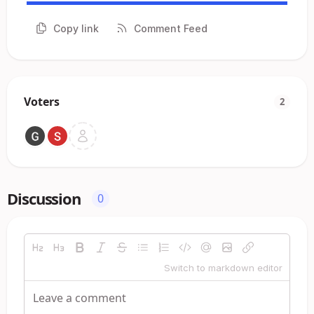
Copy link
Comment Feed
Voters
2
Discussion
0
Switch to markdown editor