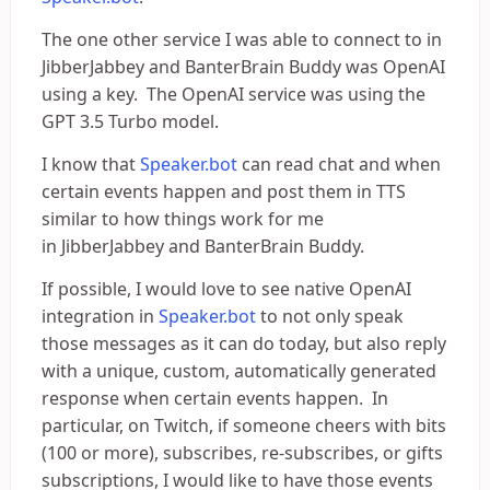
The one other service I was able to connect to in
JibberJabbey and BanterBrain Buddy was OpenAI
using a key. The OpenAI service was using the
GPT 3.5 Turbo model.
I know that
Speaker.bot
can read chat and when
certain events happen and post them in TTS
similar to how things work for me
in JibberJabbey and BanterBrain Buddy.
If possible, I would love to see native OpenAI
integration in
Speaker.bot
to not only speak
those messages as it can do today, but also reply
with a unique, custom, automatically generated
response when certain events happen. In
particular, on Twitch, if someone cheers with bits
(100 or more), subscribes, re-subscribes, or gifts
subscriptions, I would like to have those events